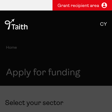
Grant recipient area
CY
Home
Apply for funding
Select your sector