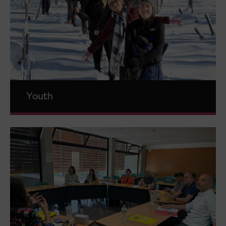
Youth