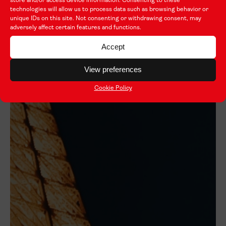
store and/or access device information. Consenting to these
technologies will allow us to process data such as browsing behavior or
unique IDs on this site. Not consenting or withdrawing consent, may
adversely affect certain features and functions.
Accept
View preferences
Cookie Policy