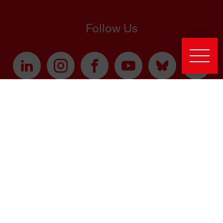
Follow Us
Latest News