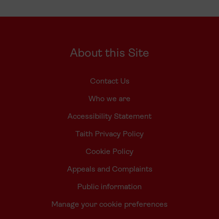
About this Site
Contact Us
Who we are
Accessibility Statement
Taith Privacy Policy
Cookie Policy
Appeals and Complaints
Public information
Manage your cookie preferences