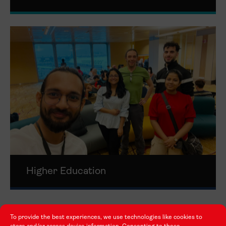
Higher Education
To provide the best experiences, we use technologies like cookies to