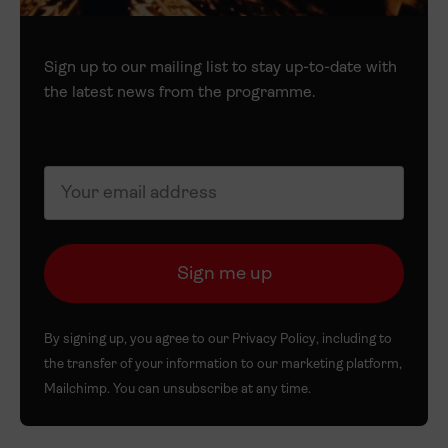
Sign up to our mailing list to stay up-to-date with
the latest news from the programme.
By signing up, you agree to our
Privacy Policy
, including to
the transfer of your information to our marketing platform,
Mailchimp. You can unsubscribe at any time.