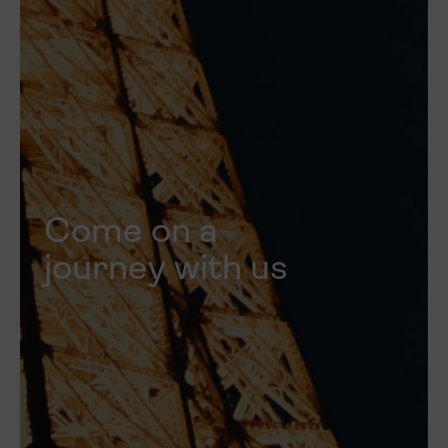
Come on a
journey with us