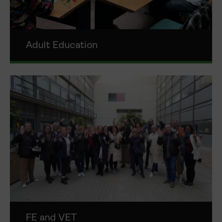
Adult Education
FE and VET