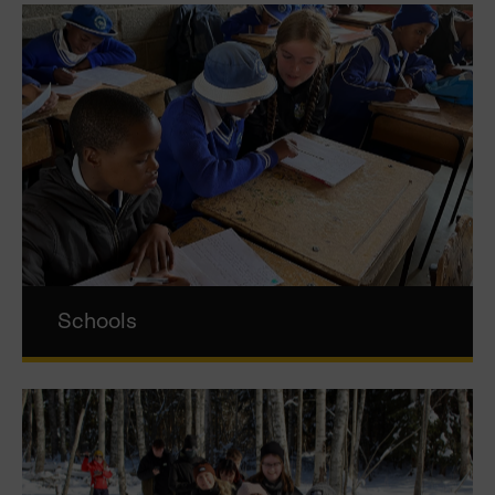
Schools