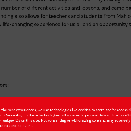
ience a new culture and way of life while my colleagues 
 number of different activities and lessons, and came ba
unding also allows for teachers and students from Mahlo
y life-changing experience for us all and an opportunity
ors:
 the best experiences, we use technologies like cookies to store and/or access d
d Training
on. Consenting to these technologies will allow us to process data such as brows
r unique IDs on this site. Not consenting or withdrawing consent, may adversely 
atures and functions.