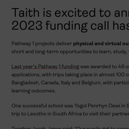
Taith is excited to 
2023 funding call has
Pathway 1 projects deliver
physical and virtual o
short and long-term opportunities to learn, study,
Last year’s Pathway 1 funding
was awarded to 46 or
applications, with trips taking place in almost 100
Bangladesh, Canada, Italy and Belgium, with partici
learning outcomes.
One successful school was Ysgol Penrhyn Dewi in St
trip to Lesotho in South Africa to visit their partne