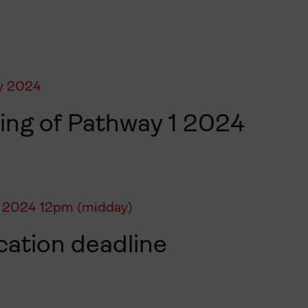
y 2024
ng of Pathway 1 2024
 2024 12pm (midday)
cation deadline