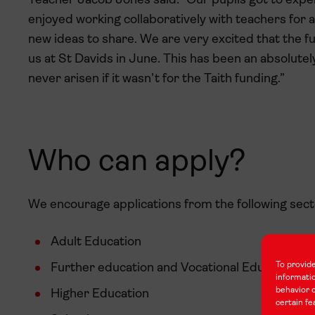
Teacher Jacob Jones said: “Our pupils got to exper
enjoyed working collaboratively with teachers for a
new ideas to share. We are very excited that the f
us at St Davids in June. This has been an absolutel
never arisen if it wasn’t for the Taith funding.”
Who can apply?
We encourage applications from the following sect
Adult Education
To provide
Further education and Vocational Education an
informati
behavior o
Higher Education
certain fe