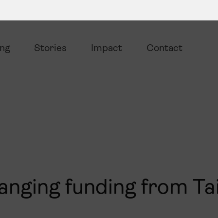
ing
Stories
Impact
Contact
hanging funding from Ta