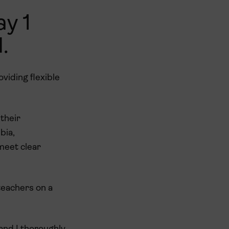
ay 1
.
oviding flexible
their
bia,
 meet clear
teachers on a