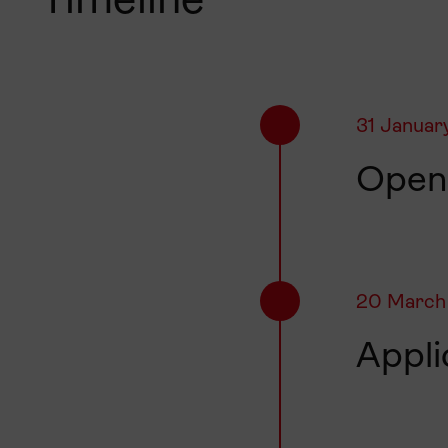
Timeline
31 Januar
Openi
20 March
Appli