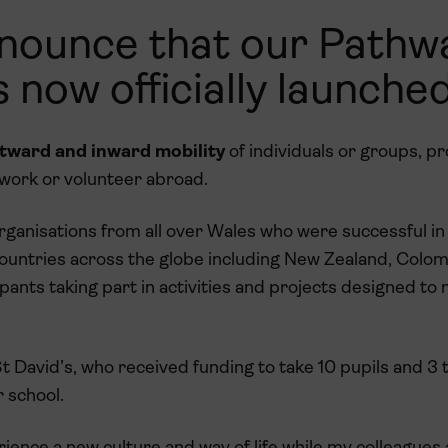
announce that our Pathw
 now officially launched
utward and inward mobility
of individuals or groups, pr
 work or volunteer abroad.
ganisations from all over Wales who were successful in 
 countries across the globe including New Zealand, Colom
pants taking part in activities and projects designed to
 David’s, who received funding to take 10 pupils and 3 
r school.