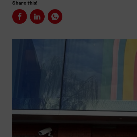
Share this!