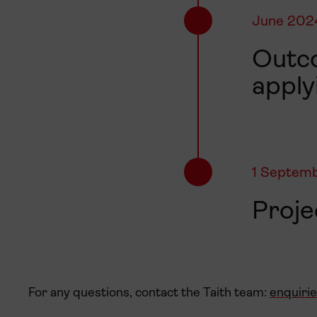
June 202
Outco
apply
1 Septem
Proj
For any questions, contact the Taith team:
enquiri