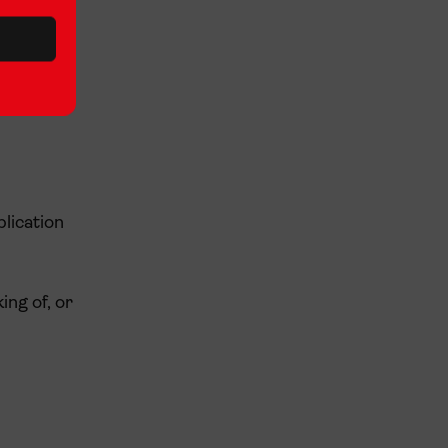
plication
ing of, or