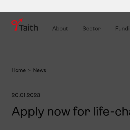
About
Sector
Fund
Home
News
20.01.2023
Apply now for life-c