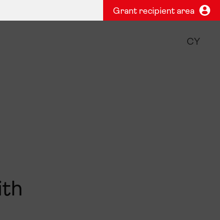
Grant recipient area
CY
ith