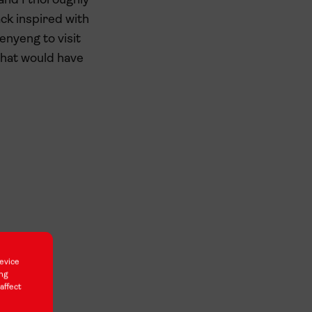
and I thoroughly
ck inspired with
enyeng to visit
 that would have
evice
ing
affect