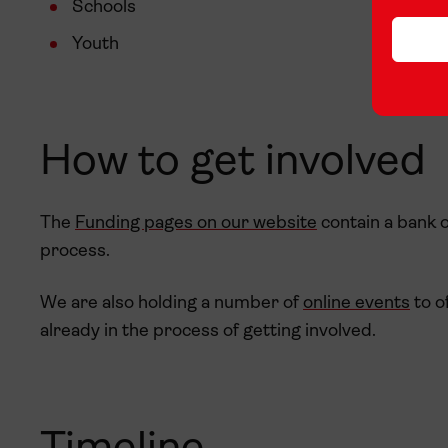
Schools
Youth
How to get involved
The
Funding pages on our website
contain a bank o
process.
We are also holding a number of
online events
to o
already in the process of getting involved.