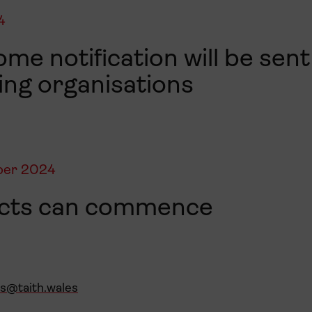
4
me notification will be sent 
ing organisations
ber 2024
ects can commence
es@taith.wales