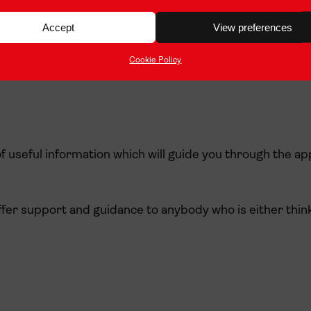
Accept
View preferences
Cookie Policy
f useful information which will guide you through the ap
ffer support and guidance to anybody who is either think