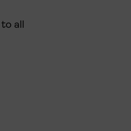
to all