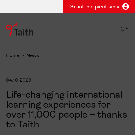
Grant recipient area
CY
Home
News
04.10.2023
Life-changing international
learning experiences for
over 11,000 people – thanks
to Taith