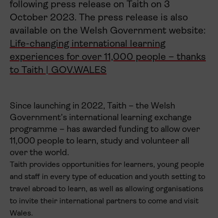
following press release on Taith on 3
October 2023. The press release is also
available on the Welsh Government website:
Life-changing international learning
experiences for over 11,000 people – thanks
to Taith | GOV.WALES
Since launching in 2022, Taith – the Welsh
Government’s international learning exchange
programme – has awarded funding to allow over
11,000 people to learn, study and volunteer all
over the world.
Taith provides opportunities for learners, young people
and staff in every type of education and youth setting to
travel abroad to learn, as well as allowing organisations
to invite their international partners to come and visit
Wales.