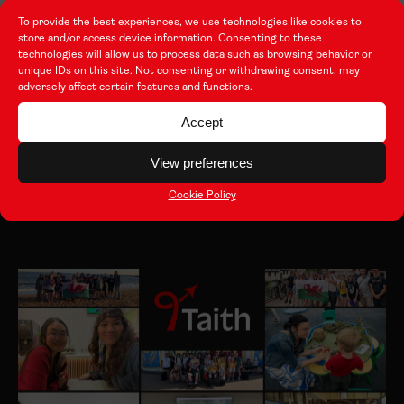
this is something that Wales should truly be proud
To provide the best experiences, we use technologies like cookies to
store and/or access device information. Consenting to these
of.”
technologies will allow us to process data such as browsing behavior or
unique IDs on this site. Not consenting or withdrawing consent, may
adversely affect certain features and functions.
Accept
Other Articles
View preferences
View all
Cookie Policy
Latest news from the programme.