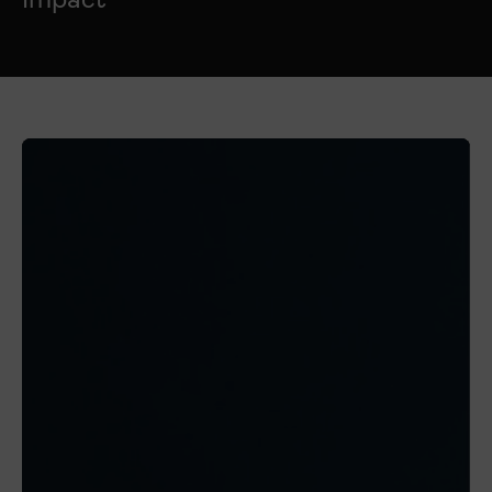
Impact