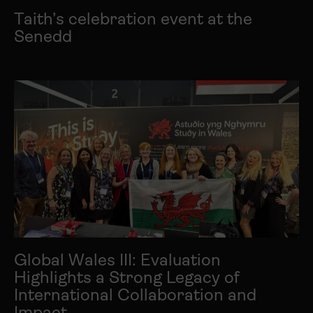
Taith’s celebration event at the
Senedd
Global Wales III: Evaluation
Highlights a Strong Legacy of
International Collaboration and