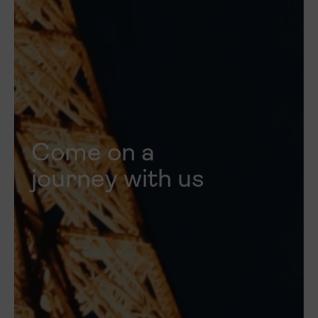
Come on a
journey with us