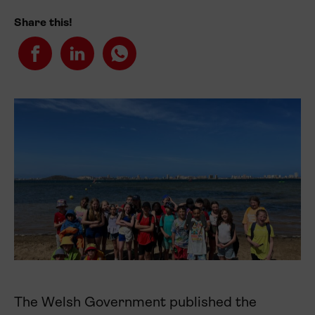
Share this!
The Welsh Government published the