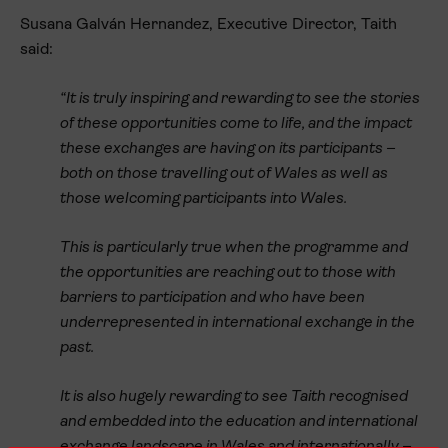
Susana Galván Hernandez, Executive Director, Taith
said:
“It is truly inspiring and rewarding to see the stories
of these opportunities come to life, and the impact
these exchanges are having on its participants –
both on those travelling out of Wales as well as
those welcoming participants into Wales.
This is particularly true when the programme and
the opportunities are reaching out to those with
barriers to participation and who have been
underrepresented in international exchange in the
past.
It is also hugely rewarding to see Taith recognised
and embedded into the education and international
exchange landscape in Wales and internationally –