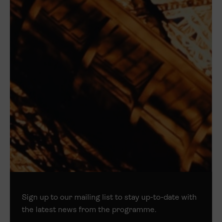
Sign up to our mailing list to stay up-to-date with
the latest news from the programme.