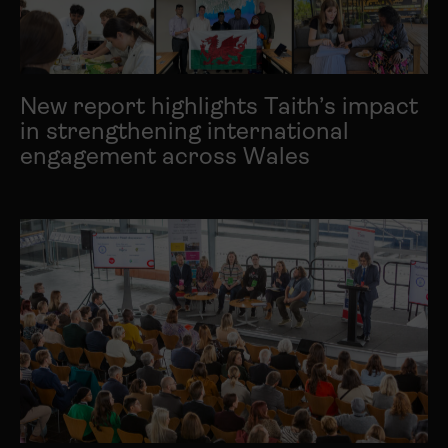
New report highlights Taith’s impact
in strengthening international
engagement across Wales