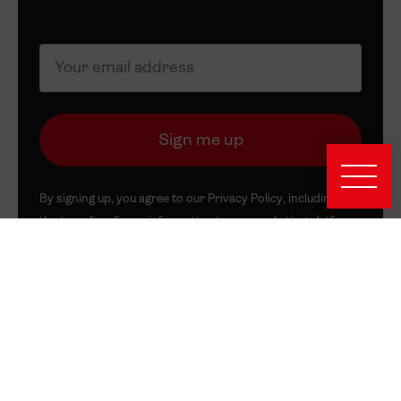
By signing up, you agree to our
Privacy Policy
, including to
the transfer of your information to our marketing platform,
Mailchimp. You can unsubscribe at any time.
About this Site