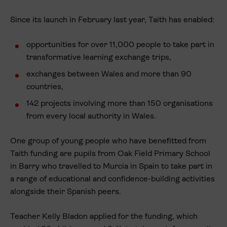
Since its launch in February last year, Taith has enabled:
opportunities for over 11,000 people to take part in
transformative learning exchange trips,
exchanges between Wales and more than 90
countries,
142 projects involving more than 150 organisations
from every local authority in Wales.
One group of young people who have benefitted from
Taith funding are pupils from Oak Field Primary School
in Barry who travelled to Murcia in Spain to take part in
a range of educational and confidence-building activities
alongside their Spanish peers.
Teacher Kelly Bladon applied for the funding, which