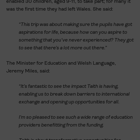
enabled 30 children, aged 9-11, to take part; for many it
was the first time they had left Wales. She said:
“This trip was about making sure the pupils have got
aspirations for life, because how can you aspire to
something that you’ve never experienced? They got
to see that there’s a lot more out there.”
The Minister for Education and Welsh Language,
Jeremy Miles, said:
“It’s fantastic to see the impact Taith is having,
enabling us to break down barriers to international
exchange and opening up opportunities for all.
I’m so pleased to see such a wide range of education
providers benefitting from the funding.