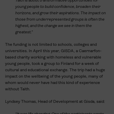
Taith is about transformative opportunities for
young people to build confidence, broaden their
horizons, and grow their aspirations. The impact on
those from underrepresented groups is often the
highest, and the change we see in them the
greatest.”
The funding is not limited to schools, colleges and
universities. In April this year, GISDA, a Caernarfon-
based charity working with homeless and vulnerable
young people, took a group to Finland for a week of
cultural and educational exchange. The trip had a huge
impact on the wellbeing of the young people, many of
whom would never have had this kind of experience
without Taith.
Lyndsey Thomas, Head of Development at Gisda, said: