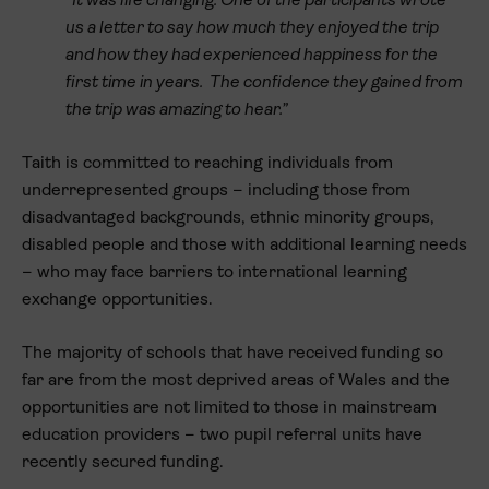
“It was life changing. One of the participants wrote
us a letter to say how much they enjoyed the trip
and how they had experienced happiness for the
first time in years. The confidence they gained from
the trip was amazing to hear.”
Taith is committed to reaching individuals from
underrepresented groups – including those from
disadvantaged backgrounds, ethnic minority groups,
disabled people and those with additional learning needs
– who may face barriers to international learning
exchange opportunities.
The majority of schools that have received funding so
far are from the most deprived areas of Wales and the
opportunities are not limited to those in mainstream
education providers – two pupil referral units have
recently secured funding.