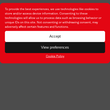
To provide the best experiences, we use technologies like cookies to
store and/or access device information. Consenting to these
technologies will allow us to process data such as browsing behavior or
unique IDs on this site. Not consenting or withdrawing consent, may
adversely affect certain features and functions.
Accept
View preferences
Cookie Policy