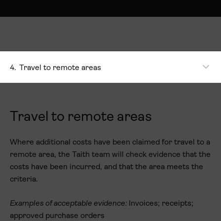
4.
Travel to remote areas
Travel to remote areas
Where additional costs have been claimed for travel to a
remote area, the Taith team will check evidence that the
costs have been incurred, and that the area meets the
criteria.
Examples of acceptable evidence:
Invoices; receipts;
approved purchase orders