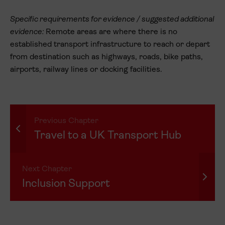
Specific requirements for evidence / suggested additional
evidence:
Remote areas are where there is no
established transport infrastructure to reach or depart
from destination such as highways, roads, bike paths,
airports, railway lines or docking facilities.
Previous Chapter
Travel to a UK Transport Hub
Next Chapter
Inclusion Support