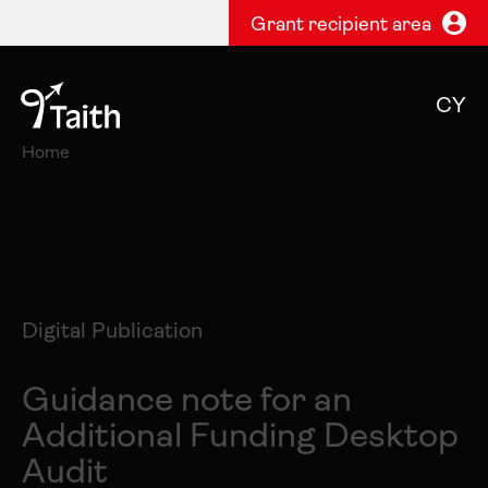
Grant recipient area
CY
Home
Digital Publication
Guidance note for an
Additional Funding Desktop
Audit