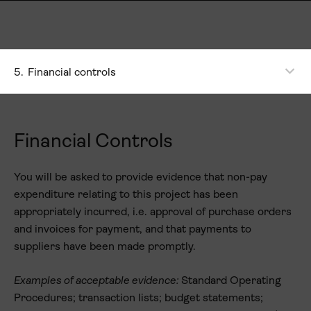
5.
Financial controls
Financial Controls
You will be asked to provide evidence that non-pay
expenditure relating to this project has been
appropriately incurred, i.e. approval of purchase orders
and invoices for payment, and that payments to
suppliers have been made promptly.
Examples of acceptable evidence:
Standard Operating
Procedures; transaction lists; budget statements;