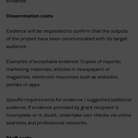
evidence.
Dissemination costs
Evidence will be requested to confirm that the outputs
of the project have been communicated with its target
audience.
Examples of acceptable evidence:
Copies of reports;
marketing materials; articles in newspapers or
magazines; electronic resources such as websites,
portals or apps
Specific requirements for evidence / suggested additional
evidence:
If evidence provided by grant recipient is
incomplete or in doubt, undertake own checks via online
searches and professional networks.