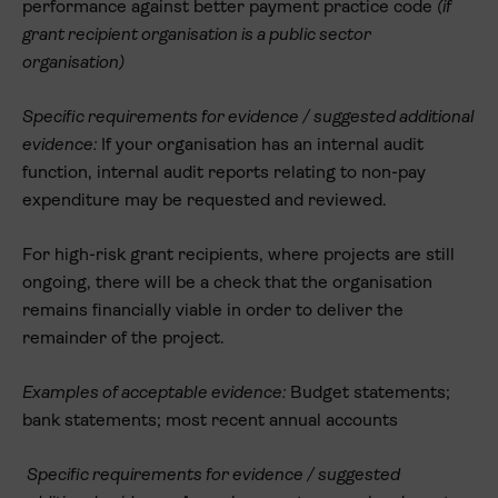
performance against better payment practice code
(if
grant recipient organisation is a public sector
organisation)
Specific requirements for evidence / suggested additional
evidence:
If your organisation has an internal audit
function, internal audit reports relating to non-pay
expenditure may be requested and reviewed.
For high-risk grant recipients, where projects are still
ongoing, there will be a check that the organisation
remains financially viable in order to deliver the
remainder of the project.
Examples of acceptable evidence:
Budget statements;
bank statements; most recent annual accounts
Specific requirements for evidence / suggested