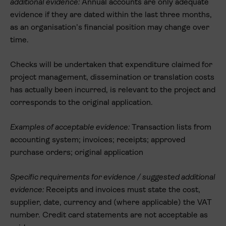
additional evidence:
Annual accounts are only adequate
evidence if they are dated within the last three months,
as an organisation’s financial position may change over
time.
Checks will be undertaken that expenditure claimed for
project management, dissemination or translation costs
has actually been incurred, is relevant to the project and
corresponds to the original application.
Examples of acceptable evidence:
Transaction lists from
accounting system; invoices; receipts; approved
purchase orders; original application
Specific requirements for evidence / suggested additional
evidence:
Receipts and invoices must state the cost,
supplier, date, currency and (where applicable) the VAT
number. Credit card statements are
not
acceptable as