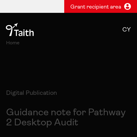
Grant recipient area
CY
Home
Digital Publication
Guidance note for Pathway
2 Desktop Audit