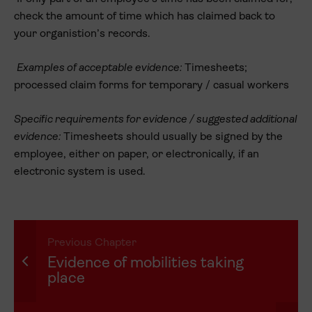
check the amount of time which has claimed back to
your organistion’s records.
Examples of acceptable evidence:
Timesheets;
processed claim forms for temporary / casual workers
Specific requirements for evidence / suggested additional
evidence:
Timesheets should usually be signed by the
employee, either on paper, or electronically, if an
electronic system is used.
Previous Chapter
Evidence of mobilities taking
place