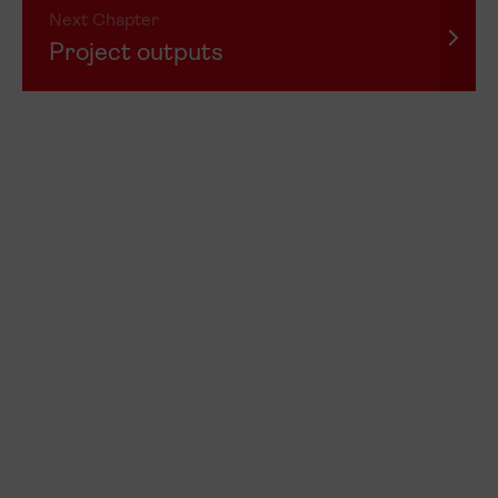
Next Chapter
Project outputs