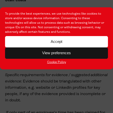
Staff costs
Where costs have been claimed, there will be a check
To provide the best experiences, we use technologies like cookies to
store and/or access device information. Consenting to these
that the individuals claimed for are employed by your
technologies will allow us to process data such as browsing behavior or
organisation and are in the type of role for which the day
unique IDs on this site. Not consenting or withdrawing consent, may
rate is being claimed, e.g. senior manager, teacher /
adversely affect certain features and functions.
trainer, support / admin staff.
Accept
Examples of acceptable evidence:
Contracts of
View preferences
employment; payroll / accounting records; staff
Cookie Policy
database entries; organisational charts
Specific requirements for evidence / suggested additional
evidence:
Evidence should be triangulated with other
information, e.g. website or LinkedIn profiles for key
people, if any of the evidence provided is incomplete or
in doubt.
If only part of an employee’s time has been claimed for,