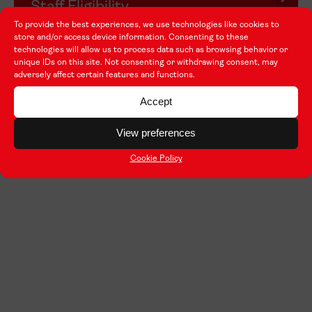
Staff Eligibility
To provide the best experiences, we use technologies like cookies to
store and/or access device information. Consenting to these
technologies will allow us to process data such as browsing behavior or
unique IDs on this site. Not consenting or withdrawing consent, may
adversely affect certain features and functions.
Accept
View preferences
Cookie Policy