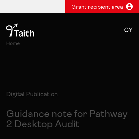
Grant recipient area
CY
Home
Digital Publication
Guidance note for Pathway
2 Desktop Audit