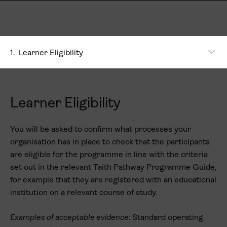
1.
Learner Eligibility
Learner Eligibility
You will be asked to confirm what processes your
organisation has in place to check that the participants
are eligible for the programme in line with the criteria
set out in the relevant Taith Pathway Programme Guide,
for example that they are registered with an educational
institution on a relevant course of study.
Examples of acceptable evidence:
Standard operating