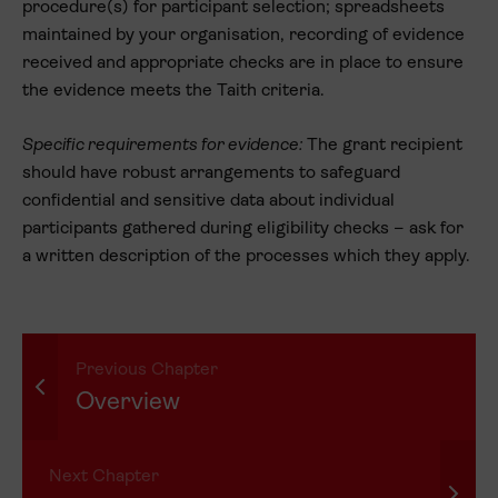
procedure(s) for participant selection; spreadsheets
maintained by your organisation, recording of evidence
received and appropriate checks are in place to ensure
the evidence meets the Taith criteria.
Specific requirements for evidence:
The grant recipient
should have robust arrangements to safeguard
confidential and sensitive data about individual
participants gathered during eligibility checks – ask for
a written description of the processes which they apply.
Previous Chapter
Overview
Next Chapter