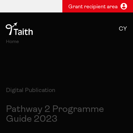
Grant recipient area
CY
Home
Digital Publication
Pathway 2 Programme
Guide 2023