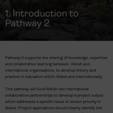
1. Introduction to
Pathway 2
Pathway 2 supports the sharing of knowledge, expertise
and collaborative learning between Welsh and
international organisations, to develop theory and
practice in education within Wales and internationally.
This pathway will fund Welsh-led international
collaborative partnerships to develop a project output
which addresses a specific issue or sector priority in
Wales. Project applications should clearly identify the