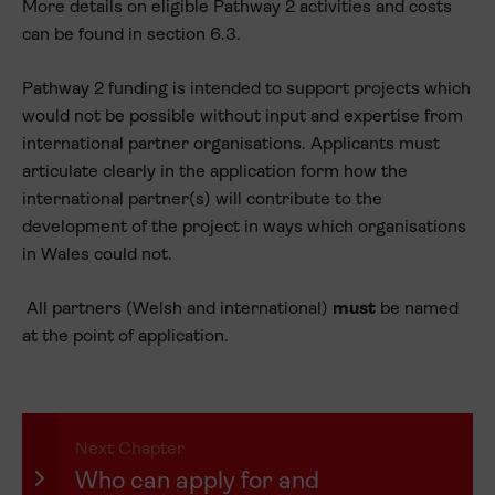
More details on eligible Pathway 2 activities and costs
can be found in section 6.3.
Pathway 2 funding is intended to support projects which
would not be possible without input and expertise from
international partner organisations. Applicants must
articulate clearly in the application form how the
international partner(s) will contribute to the
development of the project in ways which organisations
in Wales could not.
All partners (Welsh and international)
must
be named
at the point of application.
Next Chapter
Who can apply for and