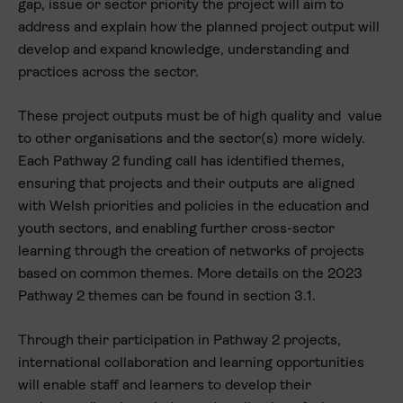
gap, issue or sector priority the project will aim to
address and explain how the planned project output will
develop and expand knowledge, understanding and
practices across the sector.
These project outputs must be of high quality and value
to other organisations and the sector(s) more widely.
Each Pathway 2 funding call has identified themes,
ensuring that projects and their outputs are aligned
with Welsh priorities and policies in the education and
youth sectors, and enabling further cross-sector
learning through the creation of networks of projects
based on common themes. More details on the 2023
Pathway 2 themes can be found in section 3.1.
Through their participation in Pathway 2 projects,
international collaboration and learning opportunities
will enable staff and learners to develop their