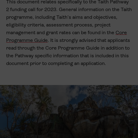
This document relates specifically to the Taith Pathway
2 funding call for 2023. General information on the Taith
programme, including Taith’s aims and objectives,
eligibility criteria, assessment process, project
management and grant rates can be found in the
Core
Programme Guide
. It is strongly advised that applicants
read through the Core Programme Guide in addition to
the Pathway specific information that is included in this
document prior to completing an application.