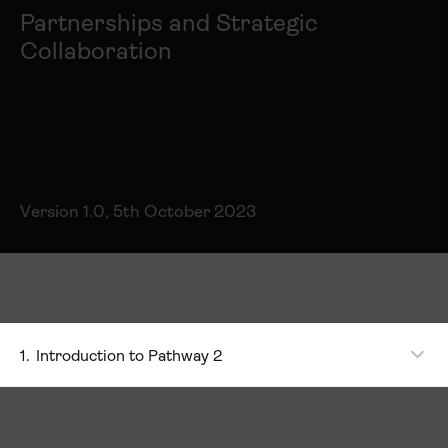
Partnerships and Strategic
Collaboration
Version 1.0, 5th October 2023
1.
Introduction to Pathway 2