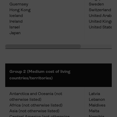
Guernsey
Sweden
Hong Kong
Switzerland
Iceland
United Arab E
Ireland
United Kingd
Israel
United States
Japan
Group 2 (Medium cost of living
countries/territories)
Antarctica and Oceania (not
Latvia
otherwise listed)
Lebanon
Africa (not otherwise listed)
Maldives
Asia (not otherwise listed)
Malta