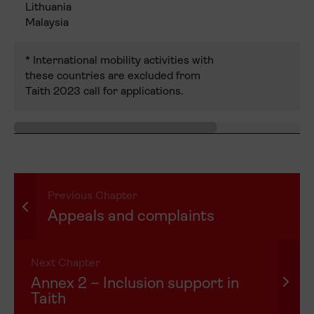
Lithuania
Malaysia
* International mobility activities with
these countries are excluded from
Taith 2023 call for applications.
Previous Chapter
Appeals and complaints
Next Chapter
Annex 2 – Inclusion support in
Taith