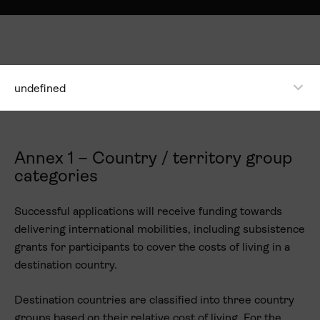
undefined
Annex 1 – Country / territory group
categories
Successful applications will receive funding towards
delivering international mobilities, including subsistence
grants for participants to cover the costs of living in a
destination country.
Destination countries are classified into three country
groups based on their relative cost of living. For the