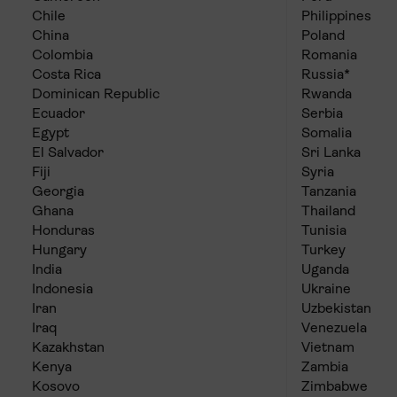
Chile
Philippines
China
Poland
Colombia
Romania
Costa Rica
Russia*
Dominican Republic
Rwanda
Ecuador
Serbia
Egypt
Somalia
El Salvador
Sri Lanka
Fiji
Syria
Georgia
Tanzania
Ghana
Thailand
Honduras
Tunisia
Hungary
Turkey
India
Uganda
Indonesia
Ukraine
Iran
Uzbekistan
Iraq
Venezuela
Kazakhstan
Vietnam
Kenya
Zambia
Kosovo
Zimbabwe