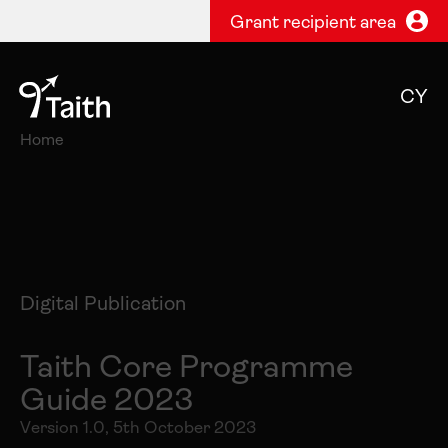
Grant recipient area
CY
Home
Digital Publication
Taith Core Programme
Guide 2023
Version 1.0, 5th October 2023