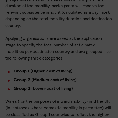
duration of the mobility, participants will receive the
relevant subsistence amount (calculated as a day rate),
depending on the total mobility duration and destination
country.
Applying organisations are asked at the application
stage to specify the total number of anticipated
mobilities per destination country and are grouped into
the following three categories:
Group 1 (Higher cost of living)
Group 2 (Medium cost of living)
Group 3 (Lower cost of living)
Wales (for the purposes of inward mobility) and the UK
(in instances where domestic mobility is permitted) will
be classified as Group 1 countries to reflect the higher