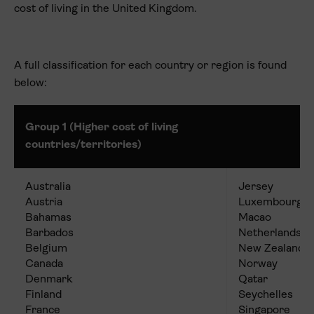
cost of living in the United Kingdom.
A full classification for each country or region is found
below:
Group 1 (Higher cost of living
countries/territories)
Australia
Jersey
Austria
Luxembourg
Bahamas
Macao
Barbados
Netherlands
Belgium
New Zealand
Canada
Norway
Denmark
Qatar
Finland
Seychelles
France
Singapore