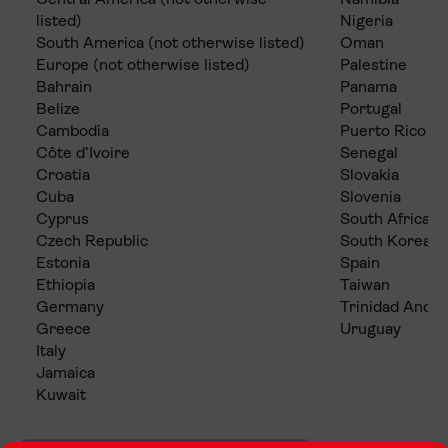
Central America (not otherwise
Namibia
listed)
Nigeria
South America (not otherwise listed)
Oman
Europe (not otherwise listed)
Palestine
Bahrain
Panama
Belize
Portugal
Cambodia
Puerto Rico
Côte d’Ivoire
Senegal
Croatia
Slovakia
Cuba
Slovenia
Cyprus
South Africa
Czech Republic
South Korea
Estonia
Spain
Ethiopia
Taiwan
Germany
Trinidad And 
Greece
Uruguay
Italy
Jamaica
Kuwait