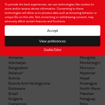
To provide the best experiences, we use technologies like cookies to
store and/or access device information. Consenting to these
technologies will allow us to process data such as browsing behavior or
unique IDs on this site. Not consenting or withdrawing consent, may
adversely affect certain features and functions.
Group 3 (Lower cost of living
countries)
Accept
View preferences
Albania
Mauritius
Algeria
Mexico
Cookie Policy
Argentina
Moldova
Armenia
Mongolia
Azerbaijan
Montenegro
Bangladesh
Morocco
Belarus*
Myanmar
Bolivia
Nepal
Bosnia And Herzegovina
Nicaragua
Botswana
North Macedo
Brazil
Pakistan
Bulgaria
Paraguay
Cameroon
Peru