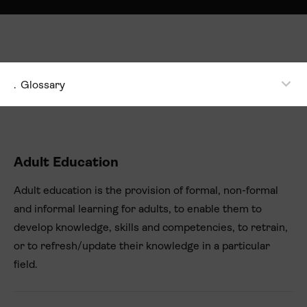
.
Glossary
Adult Education
Adult education is the provision of formal, non-formal
and informal learning for adults, to enable them to
develop knowledge, skills and competencies, to retrain,
or to refresh/update their knowledge in a particular
field.