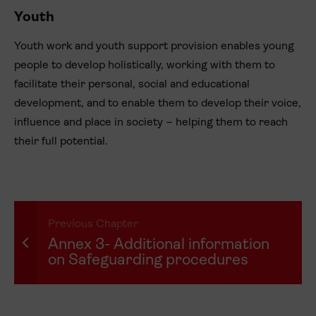
Youth
Youth work and youth support provision enables young
people to develop holistically, working with them to
facilitate their personal, social and educational
development, and to enable them to develop their voice,
influence and place in society – helping them to reach
their full potential.
Previous Chapter
Annex 3- Additional information
on Safeguarding procedures