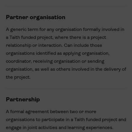
Partner organisation
A generic term for any organisation formally involved in
a Taith funded project, where there is a project
relationship or interaction. Can include those
organisations identified as applying organisation,
coordinator, receiving organisation or sending
organisation, as well as others involved in the delivery of
the project.
Partnership
A formal agreement between two or more
organisations to participate in a Taith funded project and
engage in joint activities and learning experiences.