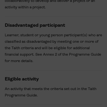
collaboratively to develop and deliver a project or an
activity within a project.
Disadvantaged participant
Learner, student or young person participant(s) who are
classified as disadvantaged by meeting one or more of
the Taith criteria and will be eligible for additional
financial support. See Annex 2 of the Programme Guide
for more details.
Eligible activity
An activity that meets the criteria set out in the Taith
Programme Guide.