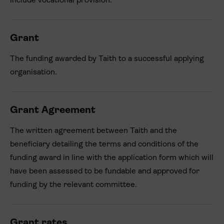
include vocational provision.
Grant
The funding awarded by Taith to a successful applying
organisation.
Grant Agreement
The written agreement between Taith and the
beneficiary detailing the terms and conditions of the
funding award in line with the application form which will
have been assessed to be fundable and approved for
funding by the relevant committee.
Grant rates