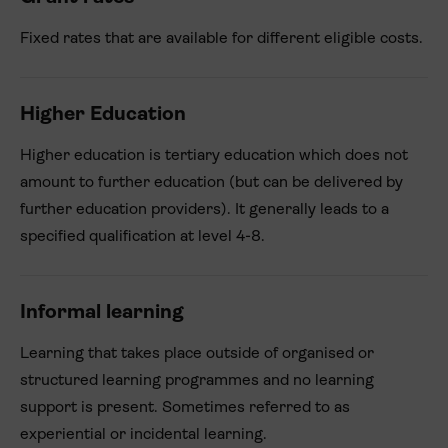
Fixed rates that are available for different eligible costs.
Higher Education
Higher education is tertiary education which does not
amount to further education (but can be delivered by
further education providers). It generally leads to a
specified qualification at level 4-8.
Informal learning
Learning that takes place outside of organised or
structured learning programmes and no learning
support is present. Sometimes referred to as
experiential or incidental learning.