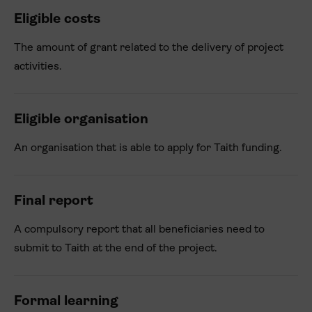
Eligible costs
The amount of grant related to the delivery of project
activities.
Eligible organisation
An organisation that is able to apply for Taith funding.
Final report
A compulsory report that all beneficiaries need to
submit to Taith at the end of the project.
Formal learning