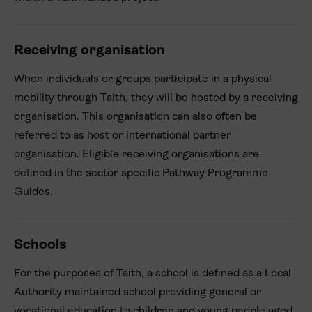
Receiving organisation
When individuals or groups participate in a physical
mobility through Taith, they will be hosted by a receiving
organisation. This organisation can also often be
referred to as host or international partner
organisation. Eligible receiving organisations are
defined in the sector specific Pathway Programme
Guides.
Schools
For the purposes of Taith, a school is defined as a Local
Authority maintained school providing general or
vocational education to children and young people aged