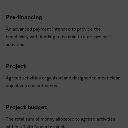
Pre-financing
An advanced payment intended to provide the
beneficiary with funding to be able to start project
activities.
Project
Agreed activities organised and designed to meet clear
objectives and outcomes.
Project budget
The total sum of money allocated to agreed activities
within a Taith funded project.