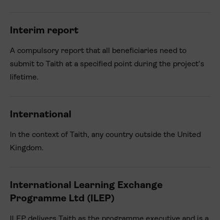
Interim report
A compulsory report that all beneficiaries need to
submit to Taith at a specified point during the project’s
lifetime.
International
In the context of Taith, any country outside the United
Kingdom.
International Learning Exchange
Programme Ltd (ILEP)
ILEP delivers Taith as the programme executive and is a