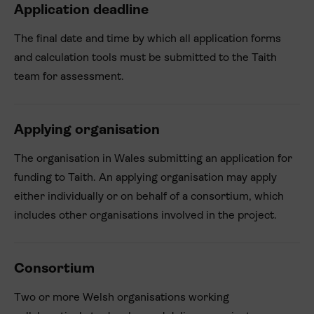
Application deadline
The final date and time by which all application forms
and calculation tools must be submitted to the Taith
team for assessment.
Applying organisation
The organisation in Wales submitting an application for
funding to Taith. An applying organisation may apply
either individually or on behalf of a consortium, which
includes other organisations involved in the project.
Consortium
Two or more Welsh organisations working