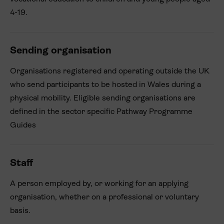
4-19.
Sending organisation
Organisations registered and operating outside the UK
who send participants to be hosted in Wales during a
physical mobility. Eligible sending organisations are
defined in the sector specific Pathway Programme
Guides
Staff
A person employed by, or working for an applying
organisation, whether on a professional or voluntary
basis.