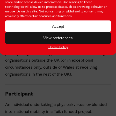
Learning that takes place outside of any organised or
store and/or access device information. Consenting to these
technologies will allow us to process data such as browsing behavior or
structured learning programme, but some learning
unique IDs on this site. Not consenting or withdrawing consent, may
support is present.
adversely affect certain features and functions.
Accept
Outward mobility
View preferences
Participants from eligible organisations in Wales
Cookie Policy
participating in Taith supported activities at receiving
organisations outside the UK (or in exceptional
circumstances only, outside of Wales at receiving
organisations in the rest of the UK).
Participant
An individual undertaking a physical/virtual or blended
international mobility in a Taith funded project.