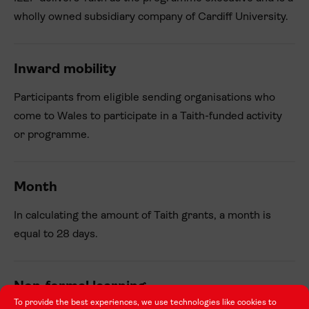
wholly owned subsidiary company of Cardiff University.
Inward mobility
Participants from eligible sending organisations who
come to Wales to participate in a Taith-funded activity
or programme.
Month
In calculating the amount of Taith grants, a month is
equal to 28 days.
Non-formal learning
To provide the best experiences, we use technologies like cookies to