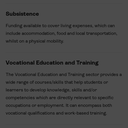
Subsistence
Funding available to cover living expenses, which can
include accommodation, food and local transportation,
whilst on a physical mobility.
Vocational Education and Training
The Vocational Education and Training sector provides a
wide range of courses/skills that help students or
learners to develop knowledge, skills and/or
competencies which are directly relevant to specific
occupations or employment. It can encompass both
vocational qualifications and work-based training.