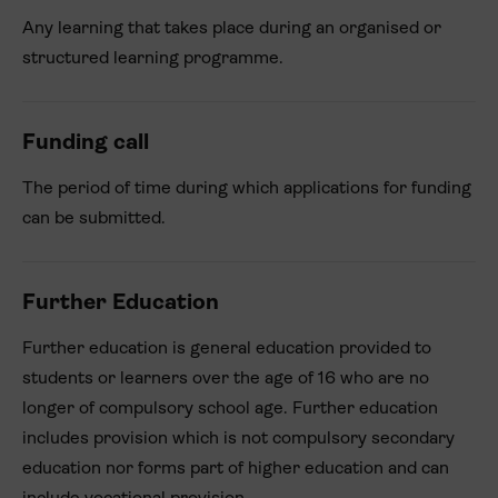
Any learning that takes place during an organised or
structured learning programme.
Funding call
The period of time during which applications for funding
can be submitted.
Further Education
Further education is general education provided to
students or learners over the age of 16 who are no
longer of compulsory school age. Further education
includes provision which is not compulsory secondary
education nor forms part of higher education and can