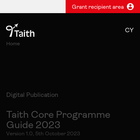
Grant recipient area
CY
Home
Digital Publication
Taith Core Programme
Guide 2023
Version 1.0, 5th October 2023