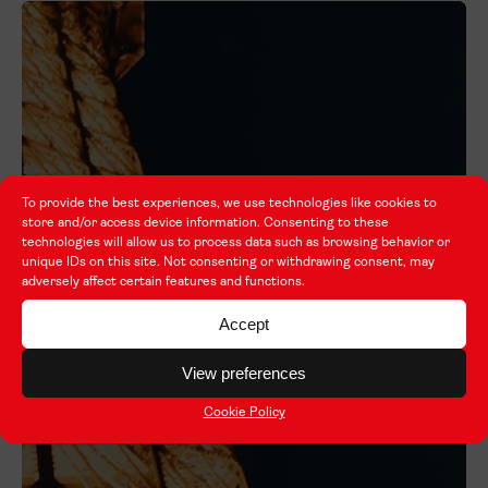
To provide the best experiences, we use technologies like cookies to
store and/or access device information. Consenting to these
technologies will allow us to process data such as browsing behavior or
unique IDs on this site. Not consenting or withdrawing consent, may
adversely affect certain features and functions.
Accept
View preferences
Cookie Policy