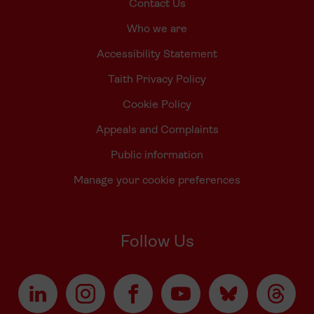
Contact Us
Who we are
Accessibility Statement
Taith Privacy Policy
Cookie Policy
Appeals and Complaints
Public information
Manage your cookie preferences
Follow Us