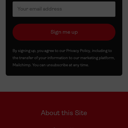
By signing up, you agree to our
Privacy Policy
, including to
the transfer of your information to our marketing platform,
Mailchimp. You can unsubscribe at any time.
About this Site