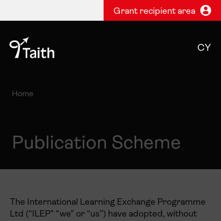
Grant recipient area
CY
Home
Publication Scheme
The International Learning Exchange Programme
Ltd (“ILEP” “we” or “us”) have adopted, without