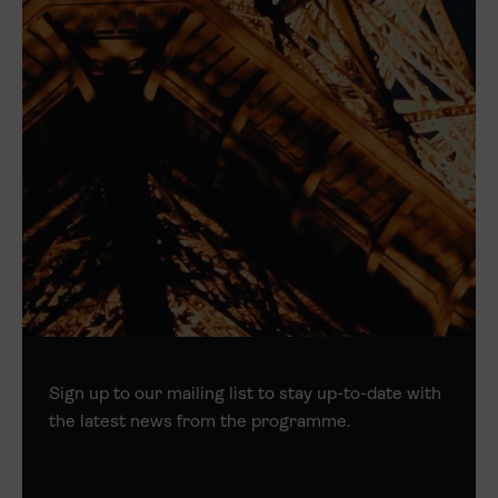
Sign up to our mailing list to stay up-to-date with
the latest news from the programme.