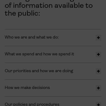
of information available to
the public:
Who we are and what we do:
What we spend and how we spend it
Our priorities and how we are doing
How we make decisions
Our policies and procedures