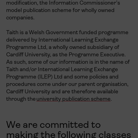
modification, the Information Commissioner’s
model publication scheme for wholly owned
companies.
Taith is a Welsh Government funded programme
delivered by International Learning Exchange
Programme Ltd, a wholly owned subsidiary of
Cardiff University, as the Programme Executive.
As such, some of our information is in the name of
Taith and/or International Learning Exchange
Programme (ILEP) Ltd and some policies and
procedures come under our parent organisation,
Cardiff University and are therefore available
through the
university publication scheme
.
We are committed to
making the following classes