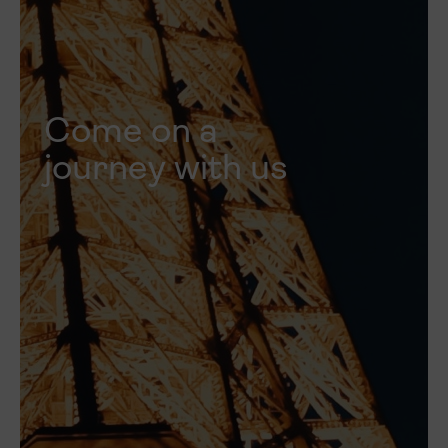
Come on a
journey with us