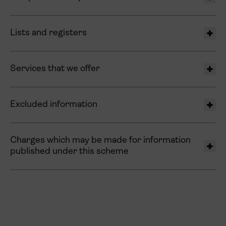
Lists and registers
Services that we offer
Excluded information
Charges which may be made for information
published under this scheme