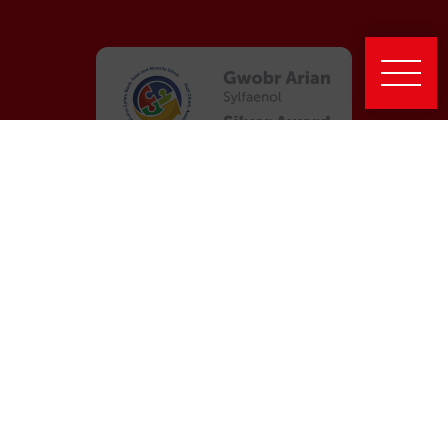
Latest News
New report highlights Taith’s impact in strengthening
international engagement across Wales
Taith’s celebration event at the Senedd
Global Wales III: Evaluation Highlights a Strong Legacy