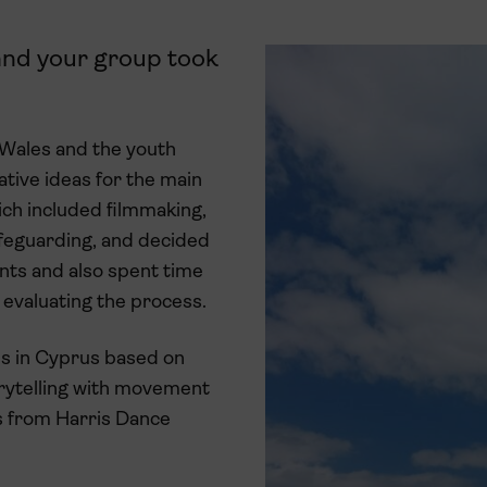
 and your group took
 Wales and the youth
tive ideas for the main
ich included filmmaking,
afeguarding, and decided
nts and also spent time
d evaluating the process.
ons in Cyprus based on
orytelling with movement
ts from Harris Dance