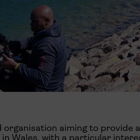
 organisation aiming to provide a
in Wales, with a particular intere