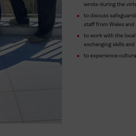
wrote during the virtu
to discuss safeguard
staff from Wales and
to work with the loca
exchanging skills and
to experience cultur