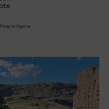
ote
f trip to Cyprus