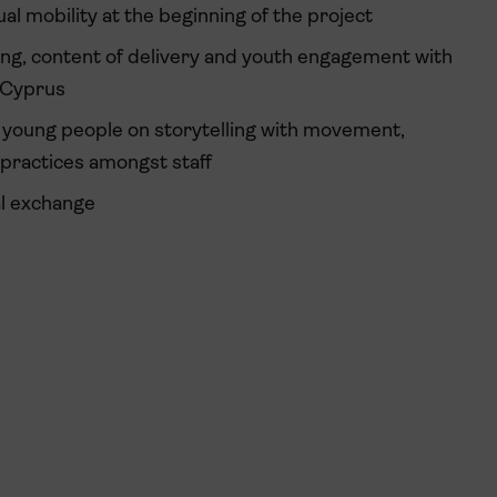
al mobility at the beginning of the project
ing, content of delivery and youth engagement with
 Cyprus
l young people on storytelling with movement,
 practices amongst staff
al exchange