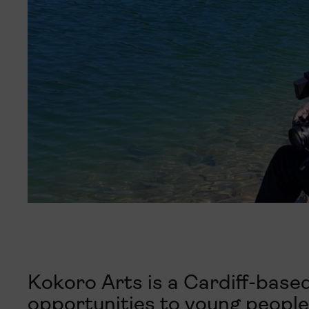
Kokoro Arts is a Cardiff-based
opportunities to young people 