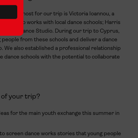
and the host for our trip is Victoria Ioannou, a
artist who works with local dance schools; Harris
Savvas Dance Studio. During our trip to Cyprus,
 people from these schools and deliver a dance
. We also established a professional relationship
he dance schools with the potential to collaborate
of your trip?
ideas for the main youth exchange this summer in
nto screen dance works stories that young people