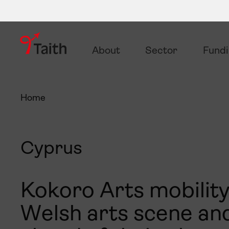
About
Sector
Fund
Home
Cyprus
Kokoro Arts mobility
Welsh arts scene and