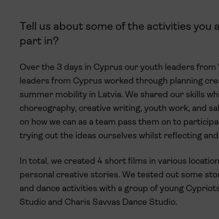
Tell us about some of the activities you
part in?
Over the 3 days in Cyprus our youth leaders from
leaders from Cyprus worked through planning crea
summer mobility in Latvia. We shared our skills wh
choreography, creative writing, youth work, and s
on how we can as a team pass them on to participa
trying out the ideas ourselves whilst reflecting an
In total, we created 4 short films in various locati
personal creative stories. We tested out some st
and dance activities with a group of young Cyprio
Studio and Charis Savvas Dance Studio.