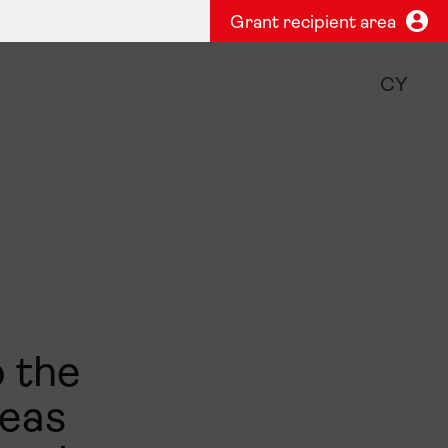
Grant recipient area
CY
o the
deas