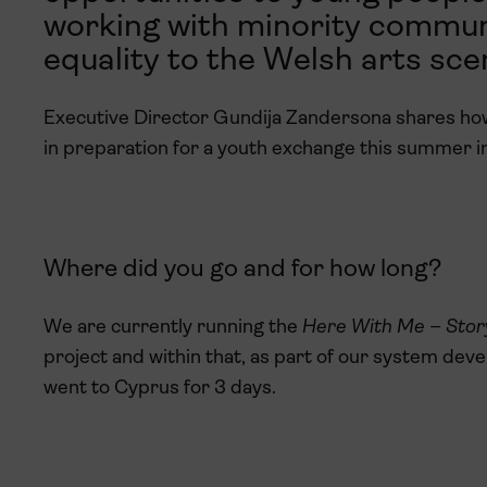
working with minority communi
equality to the Welsh arts sce
Executive Director Gundija Zandersona shares how 
in preparation for a youth exchange this summer in
Where did you go and for how long?
We are currently running the
Here
With Me – Stor
project and within that, as part of our system dev
went to Cyprus for 3 days.