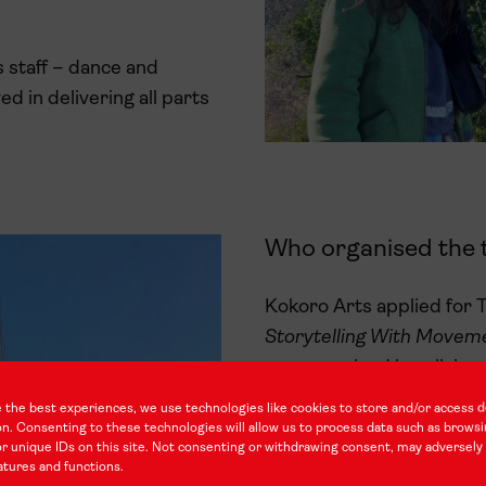
 staff – dance and
d in delivering all parts
Who organised the t
Kokoro Arts applied for T
Storytelling With Move
was organised in collabor
 the best experiences, we use technologies like cookies to store and/or access d
on. Consenting to these technologies will allow us to process data such as brows
r unique IDs on this site. Not consenting or withdrawing consent, may adversely 
atures and functions.
Tell us about your p