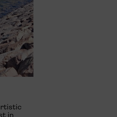
rtistic
st in