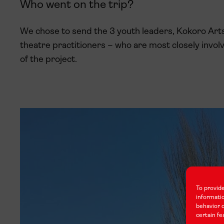
Who went on the trip?
We chose to send the 3 youth leaders, Kokoro Arts
theatre practitioners – who are most closely involve
of the project.
To provide
informati
behavior o
certain fe