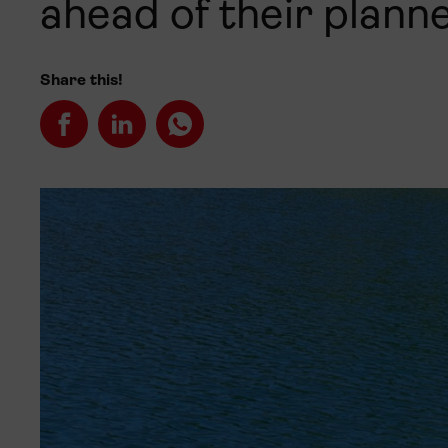
ahead of their plann
Share this!