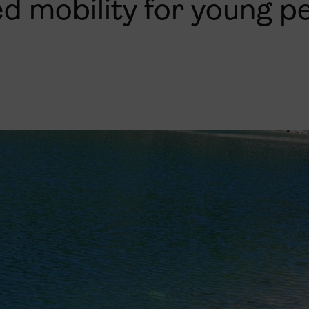
ed mobility for young p