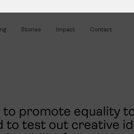
ing
Stories
Impact
Contact
 to promote equality t
 to test out creative i