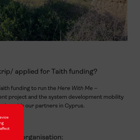
rip/ applied for Taith funding?
aith funding to run the
Here With Me –
ment
project and the system development mobility
ation with our partners in Cyprus.
evice
ing
affect
artner organisation: