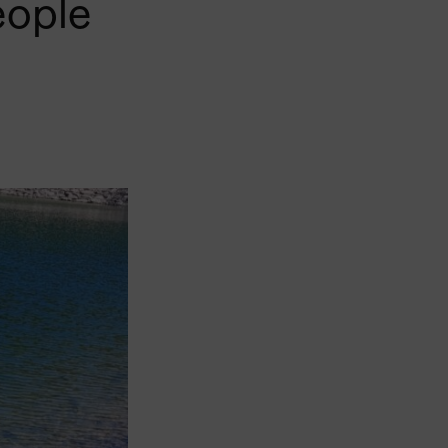
eople