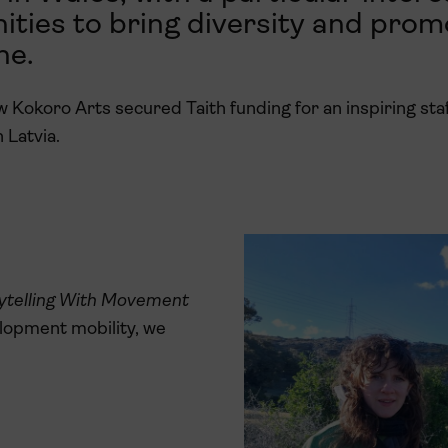
ties to bring diversity and prom
ne.
Kokoro Arts secured Taith funding for an inspiring staf
 Latvia.
ytelling With Movement
elopment mobility, we