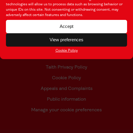
technologies will allow us to process data such as browsing behavior or
unique IDs on this site. Not consenting or withdrawing consent, may
adversely affect certain features and functions.
About this Site
Accept
Contact Us
View preferences
Who we are
Cookie Policy
Accessibility Statement
Taith Privacy Policy
Cookie Policy
Appeals and Complaints
Public information
Manage your cookie preferences