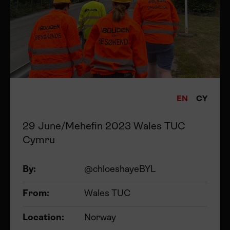
EN
CY
29 June/Mehefin 2023 Wales TUC
Cymru
By:
@chloeshayeBYL
From:
Wales TUC
Location:
Norway