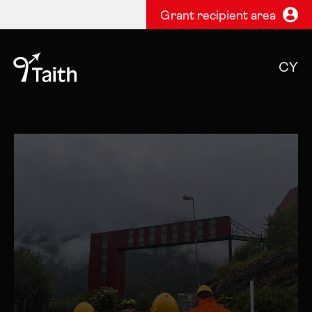
Grant recipient area
CY