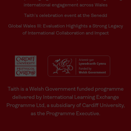
international engagement across Wales
Taith’s celebration event at the Senedd
Global Wales III: Evaluation Highlights a Strong Legacy
of International Collaboration and Impact
Taith is a Welsh Government funded programme
delivered by International Learning Exchange
Programme Ltd, a subsidiary of Cardiff University,
as the Programme Executive.