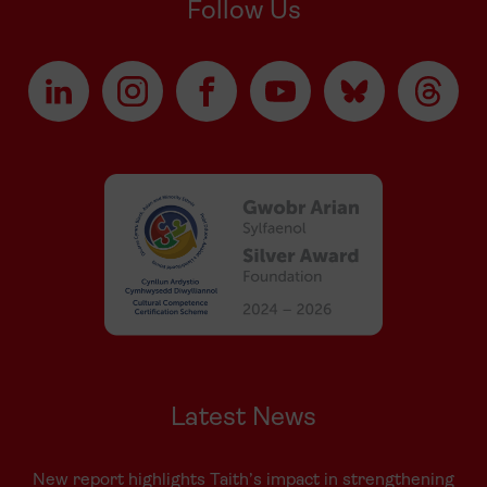
Follow Us
Latest News
New report highlights Taith’s impact in strengthening