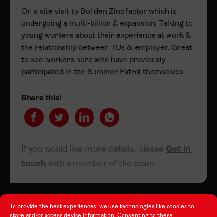
On a site visit to Boliden Zinc factor which is
undergoing a multi-billion £ expansion. Talking to
young workers about their experience at work &
the relationship between TUs & employer. Great
to see workers here who have previously
participated in the Summer Patrol themselves
Share this!
If you would like more details, please
Get in
touch
with a member of the team.
To provide the best experiences, we use technologies like cookies to
store and/or access device information. Consenting to these