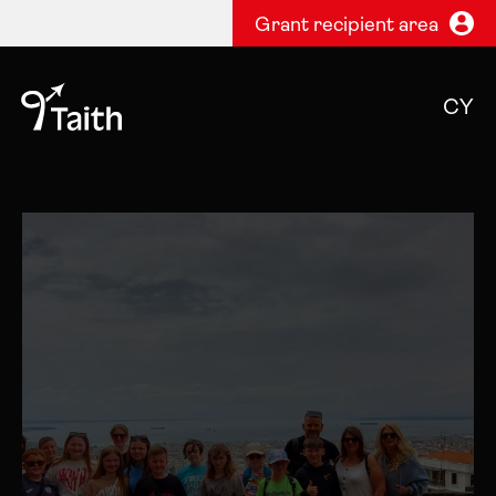
Grant recipient area
CY