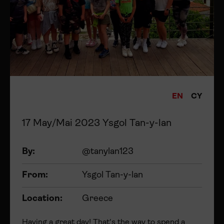
EN
CY
17 May/Mai 2023 Ysgol Tan-y-lan
By:
@tanylan123
From:
Ysgol Tan-y-lan
Location:
Greece
Having a great day! That's the way to spend a