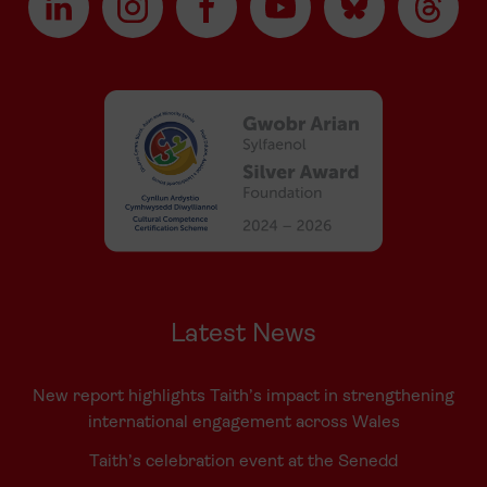
Latest News
New report highlights Taith’s impact in strengthening
international engagement across Wales
Taith’s celebration event at the Senedd