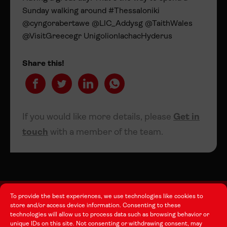
Sunday walking around #Thessaloniki
@cyngorabertawe @LlC_Addysg @TaithWales
@VisitGreecegr UnigolionIachacHyderus
Share this!
If you would like more details, please
Get in
touch
with a member of the team.
To provide the best experiences, we use technologies like cookies to
store and/or access device information. Consenting to these
technologies will allow us to process data such as browsing behavior or
About this Site
unique IDs on this site. Not consenting or withdrawing consent, may