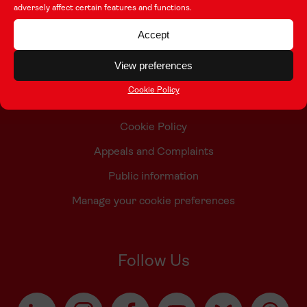
adversely affect certain features and functions.
Contact Us
Accept
Who we are
View preferences
Accessibility Statement
Cookie Policy
Taith Privacy Policy
Cookie Policy
Appeals and Complaints
Public information
Manage your cookie preferences
Follow Us