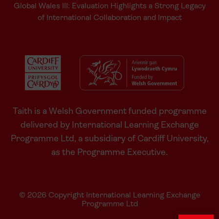
Global Wales III: Evaluation Highlights a Strong Legacy
of International Collaboration and Impact
Taith is a Welsh Government funded programme
delivered by International Learning Exchange
Programme Ltd, a subsidiary of Cardiff University,
as the Programme Executive.
© 2026 Copyright International Learning Exchange
Programme Ltd