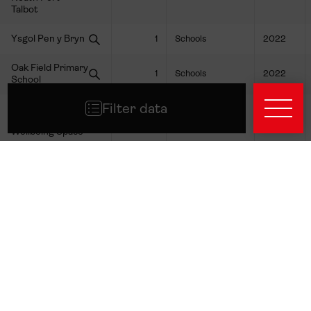
Talbot
Ysgol Pen y Bryn
1
Schools
2022
Oak Field Primary
1
Schools
2022
School
Filter data
Glenwood
Church &
1
Youth
2024
Wellbeing Space
Arts Active Trust
1
Youth
2024
Llamau
1
Youth
2024
Boys' and Girls'
1
Youth
2024
Clubs of Wales
The Awen Project
1
Youth
2024
CCW - Training
1
Youth
2024
Academy LTD