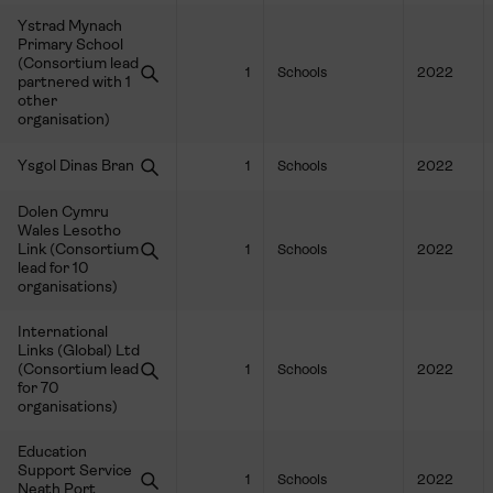
Ystrad Mynach
Primary School
(Consortium lead
1
Schools
2022
partnered with 1
other
organisation)
Ysgol Dinas Bran
1
Schools
2022
Dolen Cymru
Wales Lesotho
Link (Consortium
1
Schools
2022
lead for 10
organisations)
International
Links (Global) Ltd
(Consortium lead
1
Schools
2022
for 70
organisations)
Education
Support Service
1
Schools
2022
Neath Port