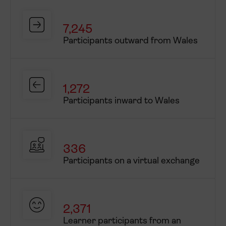
% Underrepresented
outward staff
7,245
Consortium partners
Participants outward from Wales
International partner(s)
1,272
Participants inward to Wales
336
Participants on a virtual exchange
2,371
Learner participants from an