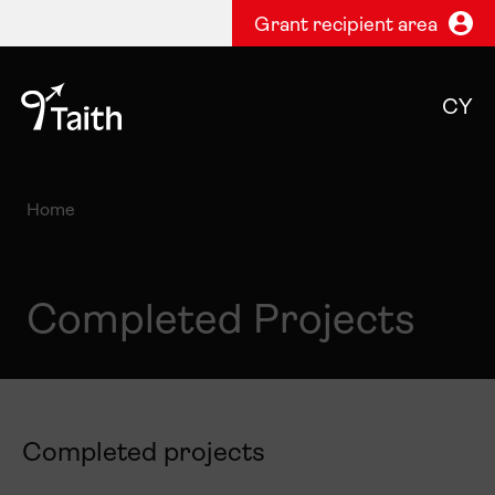
Grant recipient area
CY
Home
Completed Projects
Completed projects