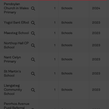
Pendoylan
Church in Wales
1
Schools
2024
Primary
Ysgol Sant Elfod
1
Schools
2023
Maesteg School
1
Schools
2023
Northop Hall CP
1
Schools
2023
School
Nant Celyn
1
Schools
2023
Primary
St Martin's
1
Schools
2023
School
Llangatwg
Community
1
Schools
2023
School
Penrhos Avenue
Pupil Referral