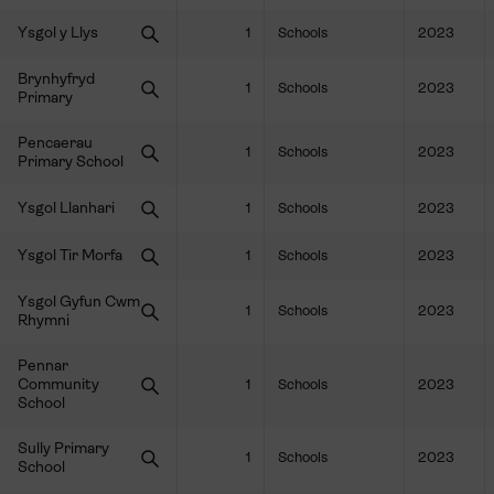
Ysgol y Llys
1
Schools
2023
Brynhyfryd
1
Schools
2023
Primary
Pencaerau
1
Schools
2023
Primary School
Ysgol Llanhari
1
Schools
2023
Ysgol Tir Morfa
1
Schools
2023
Ysgol Gyfun Cwm
1
Schools
2023
Rhymni
Pennar
Community
1
Schools
2023
School
Sully Primary
1
Schools
2023
School