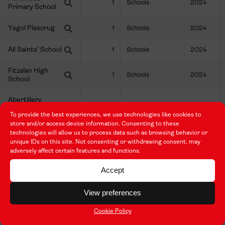
1
Schools
2024
Primary School
Ysgol Plascrug
1
Schools
2024
All Saints' School
1
Schools
2024
Fitzalan High
1
Schools
2024
School
Abertillery
Learning
1
Schools
2024
To provide the best experiences, we use technologies like cookies to
Community
store and/or access device information. Consenting to these
technologies will allow us to process data such as browsing behavior or
Sully Primary
1
Schools
2024
unique IDs on this site. Not consenting or withdrawing consent, may
School
adversely affect certain features and functions.
Canolfan
Accept
Amanwy, Ysgol
1
Schools
2024
Dyffryn Aman
View preferences
Hafod Primary
1
Schools
2024
Cookie Policy
School