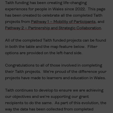
Taith funding has been creating life-changing
experiences for people in Wales since 2022. This page
has been created to celebrate all the completed Taith
projects from
Pathway 1 – Mobility of Participants
, and
Pathway 2 – Partnership and Strategic Collaboration
.
All of the completed Taith funded projects can be found
in both the table and the map feature below. Filter
options are provided on the left-hand side.
Organisation name
Congratulations to all of those involved in completing
Project theme
their Taith projects. We’re proud of the difference your
Local authority
projects have made to learners and education in Wales.
Pathway
Taith continues to develop to ensure we are achieving
Sector
our objectives and we’re supporting our grant
recipients to do the same. As part of this evolution, the
Year
way the data has been collected from completed