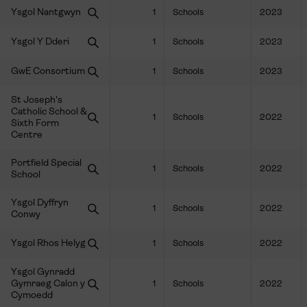
Ysgol Nantgwyn
1
Schools
2023
Ysgol Y Dderi
1
Schools
2023
GwE Consortium
1
Schools
2023
St Joseph's
Catholic School &
1
Schools
2022
Sixth Form
Centre
Portfield Special
1
Schools
2022
School
Ysgol Dyffryn
1
Schools
2022
Conwy
Ysgol Rhos Helyg
1
Schools
2022
Ysgol Gynradd
Gymraeg Calon y
1
Schools
2022
Cymoedd