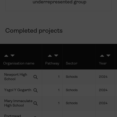
underrepresented group
Completed projects
Organisation name
Pathway
Sector
Year
Newport High
1
Schools
2024
School
Ysgol Y Gogarth
1
Schools
2024
Mary Immaculate
1
Schools
2024
High School
Portmead