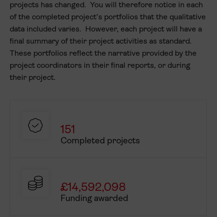
Project length
projects has changed. You will therefore notice in each
of the completed project’s portfolios that the qualitative
Awarded
data included varies. However, each project will have a
Mobilities
final summary of their project activities as standard.
These portfolios reflect the narrative provided by the
Staff and volunteers
project coordinators in their final reports, or during
Learners and
their project.
accompanying adults
Participants
Participants outward from
Wales
151
Completed projects
Participants inward to
Wales
Participants on a virtual
exchange
£14,592,098
Funding awarded
% Underrepresented
outward learners