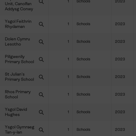
1
Schools
2023
Unit, Canolfan
Addysg Conwy
Ysgol Feithrin
1
Schools
2023
Rhydaman
Dolen Cymru
1
Schools
2023
Lesotho
Pillgwenlly
1
Schools
2023
Primary School
St Julian's
1
Schools
2023
Primary School
Rhos Primary
1
Schools
2023
School
Ysgol David
1
Schools
2023
Hughes
Ysgol Gymraeg
1
Schools
2023
Tan-y-lan