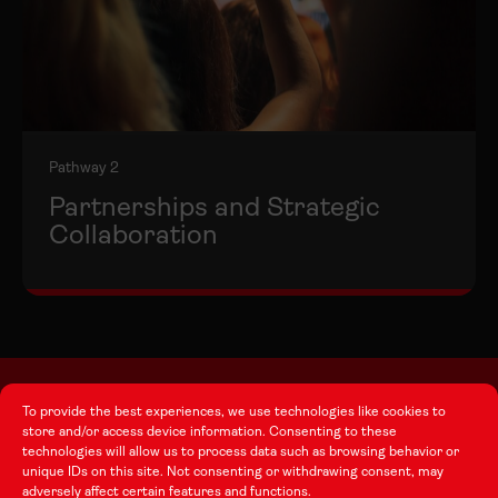
Pathway 2
Partnerships and Strategic
Collaboration
To provide the best experiences, we use technologies like cookies to
store and/or access device information. Consenting to these
About this Site
technologies will allow us to process data such as browsing behavior or
unique IDs on this site. Not consenting or withdrawing consent, may
adversely affect certain features and functions.