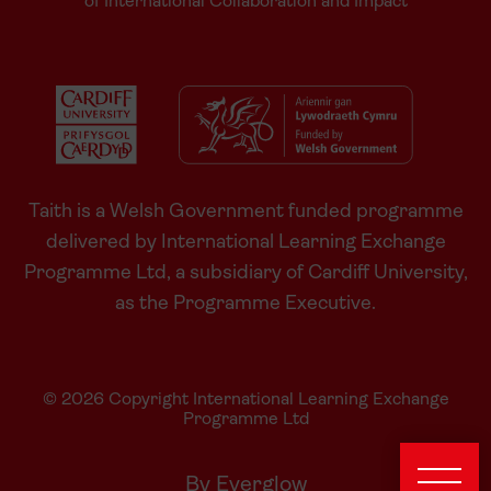
of International Collaboration and Impact
Taith is a Welsh Government funded programme
delivered by International Learning Exchange
Programme Ltd, a subsidiary of Cardiff University,
as the Programme Executive.
© 2026 Copyright International Learning Exchange
Programme Ltd
By Everglow