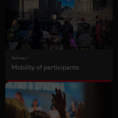
Pathway 1
Mobility of participants