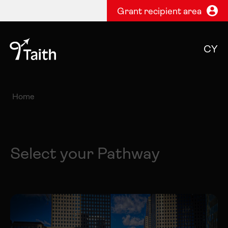
Grant recipient area
CY
Home
Select your Pathway