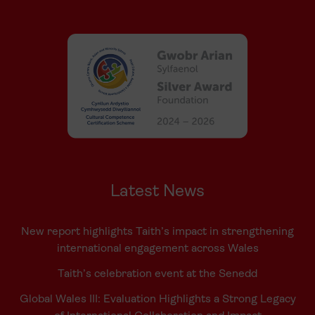
Latest News
New report highlights Taith’s impact in strengthening
international engagement across Wales
Taith’s celebration event at the Senedd
Global Wales III: Evaluation Highlights a Strong Legacy