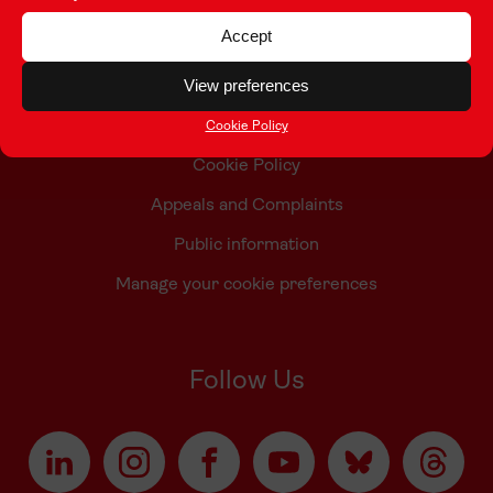
Contact Us
Accept
Who we are
View preferences
Accessibility Statement
Taith Privacy Policy
Cookie Policy
Cookie Policy
Appeals and Complaints
Public information
Manage your cookie preferences
Follow Us