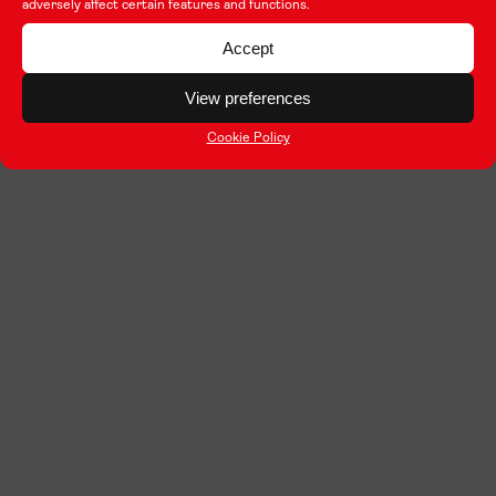
adversely affect certain features and functions.
Accept
View preferences
Cookie Policy