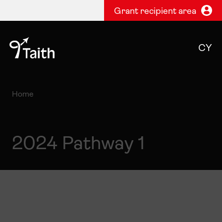
Grant recipient area
CY
Home
2024 Pathway 1