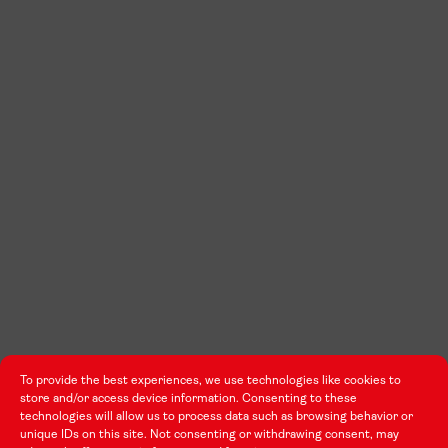
To provide the best experiences, we use technologies like cookies to
store and/or access device information. Consenting to these
technologies will allow us to process data such as browsing behavior or
unique IDs on this site. Not consenting or withdrawing consent, may