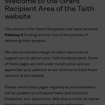
Welcome to the
Grant
Recipient Area
of the Taith
website
This section is for
Grant Recipients
that have received
Pathway 2
funding and are now in the process of
delivering their projects.
We have produced a range of useful resources to
support you to deliver your Taith funded project. Some
of these pages are still under construction and we
appreciate your patience as we continue to build these
sections of the website.
Please check these pages regularly as documentation
will be updated on a frequent basis and should be
treated as ‘live’ documents. With this in mind, we advise