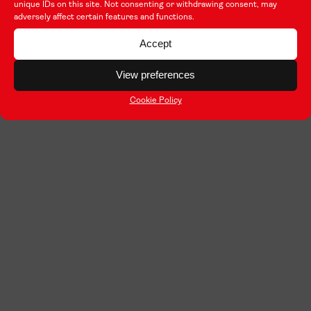
unique IDs on this site. Not consenting or withdrawing consent, may
adversely affect certain features and functions.
Accept
View preferences
Cookie Policy