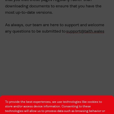
that you visit these pages regularly rather than
downloading documents to ensure that you have the
most up-to-date versions.
As always, our team are here to support and welcome
any questions to be submitted to
support@taith.wales
To provide the best experiences, we use technologies like cookies to
store and/or access device information. Consenting to these
technologies will allow us to process data such as browsing behavior or