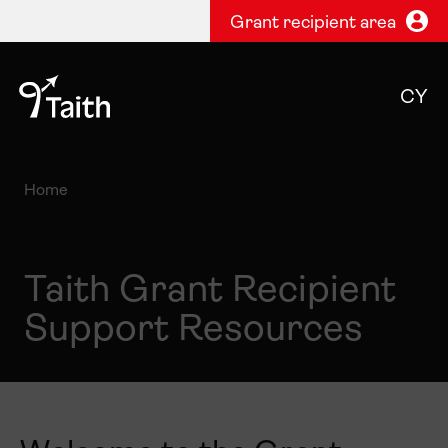
Grant recipient area
CY
Home
Taith Grant Recipient
Support Resources