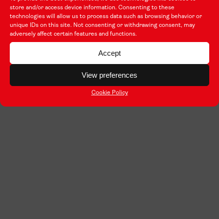
store and/or access device information. Consenting to these
technologies will allow us to process data such as browsing behavior or
unique IDs on this site. Not consenting or withdrawing consent, may
adversely affect certain features and functions.
Accept
View preferences
Cookie Policy