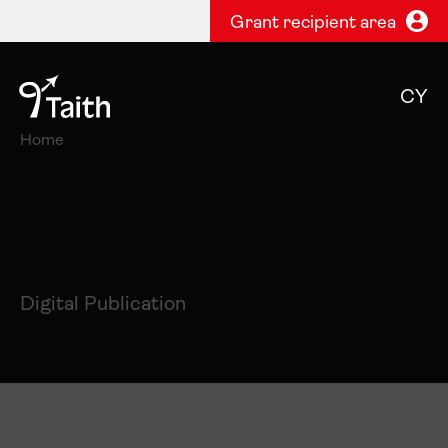
Grant recipient area
CY
Home
Digital Publication