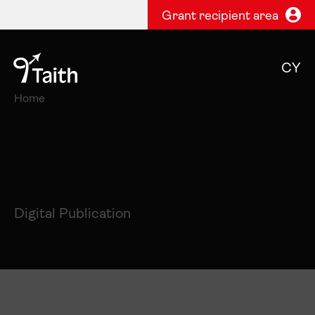
Grant recipient area
CY
Home
Digital Publication