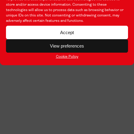
store and/or access device information. Consenting to these
technologies will allow us to process data such as browsing behavior or
unique IDs on this site. Not consenting or withdrawing consent, may
adversely affect certain features and functions.
Accept
View preferences
Cookie Policy