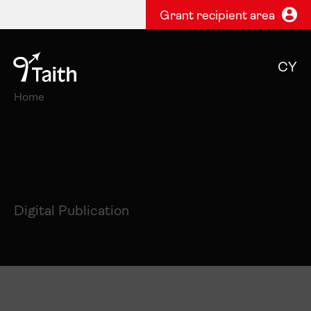
Grant recipient area
CY
Home
Digital Publication