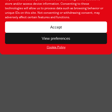
store and/or access device information. Consenting to these
technologies will allow us to process data such as browsing behavior or
unique IDs on this site. Not consenting or withdrawing consent, may
adversely affect certain features and functions.
Accept
View preferences
Cookie Policy