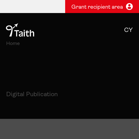
Grant recipient area
CY
Home
Digital Publication