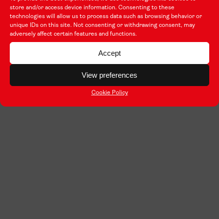
store and/or access device information. Consenting to these
technologies will allow us to process data such as browsing behavior or
unique IDs on this site. Not consenting or withdrawing consent, may
adversely affect certain features and functions.
Accept
View preferences
Cookie Policy