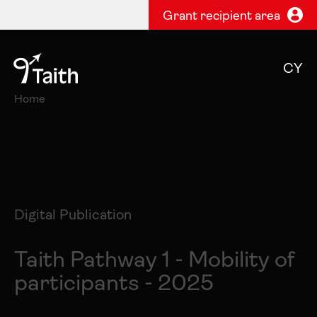
Grant recipient area
CY
Home
Digital Publication
Taith Pathway 1 - Mobility of
participants - 2025