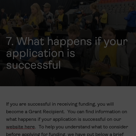
7. What happens if your
application is
successful
If you are successful in receiving funding, you will
become a Grant Recipient. You can find information on
what happens if your application is successful on our
website here
. To help you understand what to consider
before applying for funding, we have put below a brief