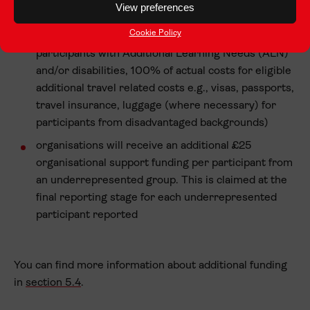
View preferences
Transport hub – learner participants only)
Cookie Policy
inclusion costs (100% of eligible inclusion costs for
participants with Additional Learning Needs (ALN)
and/or disabilities, 100% of actual costs for eligible
additional travel related costs e.g., visas, passports,
travel insurance, luggage (where necessary) for
participants from disadvantaged backgrounds)
organisations will receive an additional £25
organisational support funding per participant from
an underrepresented group. This is claimed at the
final reporting stage for each underrepresented
participant reported
You can find more information about additional funding
in
section 5.4
.