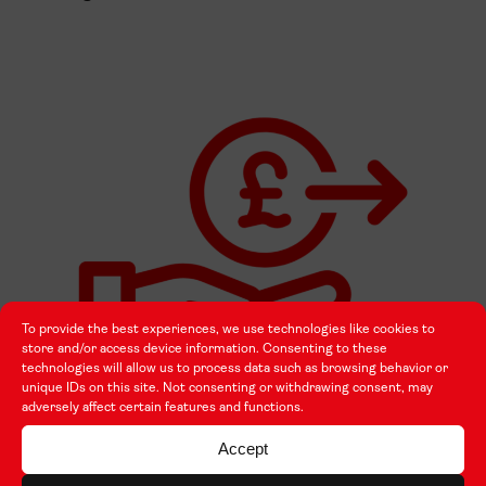
To provide the best experiences, we use technologies like cookies to
store and/or access device information. Consenting to these
technologies will allow us to process data such as browsing behavior or
unique IDs on this site. Not consenting or withdrawing consent, may
adversely affect certain features and functions.
green travel
Accept
exceptional costs (including Travel to a UK