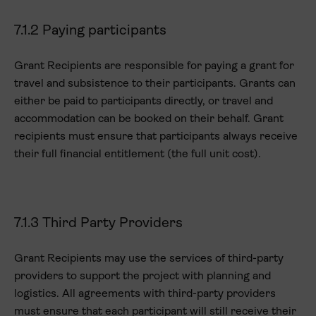
7.1.2 Paying participants
Grant Recipients are responsible for paying a grant for
travel and subsistence to their participants. Grants can
either be paid to participants directly, or travel and
accommodation can be booked on their behalf. Grant
recipients must ensure that participants always receive
their full financial entitlement (the full unit cost).
7.1.3 Third Party Providers
Grant Recipients may use the services of third-party
providers to support the project with planning and
logistics. All agreements with third-party providers
must ensure that each participant will still receive their