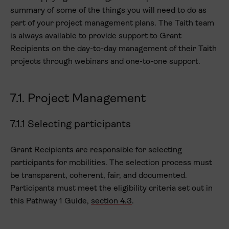
summary of some of the things you will need to do as
part of your project management plans. The Taith team
is always available to provide support to Grant
Recipients on the day-to-day management of their Taith
projects through webinars and one-to-one support.
7.1. Project Management
7.1.1 Selecting participants
Grant Recipients are responsible for selecting
participants for mobilities. The selection process must
be transparent, coherent, fair, and documented.
Participants must meet the eligibility criteria set out in
this Pathway 1 Guide,
section 4.3
.