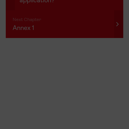
application?
Next Chapter
Annex 1