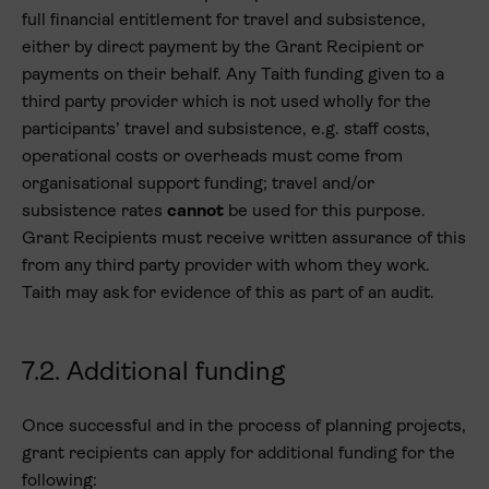
full financial entitlement for travel and subsistence,
either by direct payment by the Grant Recipient or
payments on their behalf. Any Taith funding given to a
third party provider which is not used wholly for the
participants’ travel and subsistence, e.g. staff costs,
operational costs or overheads must come from
organisational support funding; travel and/or
subsistence rates
cannot
be used for this purpose.
Grant Recipients must receive written assurance of this
from any third party provider with whom they work.
Taith may ask for evidence of this as part of an audit.
7.2. Additional funding
Once successful and in the process of planning projects,
grant recipients can apply for additional funding for the
following: