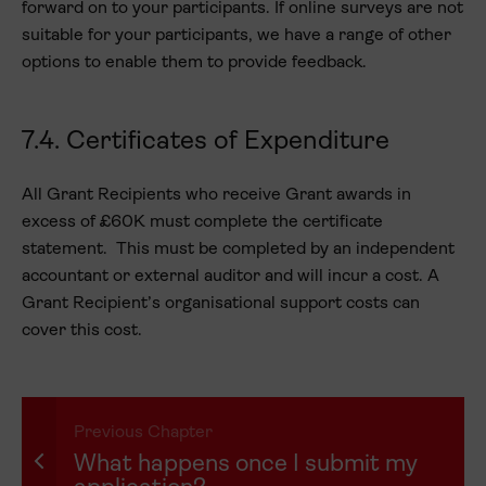
forward on to your participants. If online surveys are not
suitable for your participants, we have a range of other
options to enable them to provide feedback.
7.4. Certificates of Expenditure
All Grant Recipients who receive Grant awards in
excess of £60K must complete the certificate
statement. This must be completed by an independent
accountant or external auditor and will incur a cost. A
Grant Recipient’s organisational support costs can
cover this cost.
Previous Chapter
What happens once I submit my