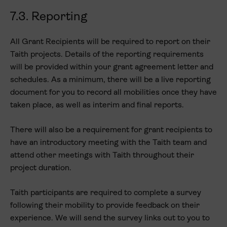
7.3. Reporting
All Grant Recipients will be required to report on their
Taith projects. Details of the reporting requirements
will be provided within your grant agreement letter and
schedules. As a minimum, there will be a live reporting
document for you to record all mobilities once they have
taken place, as well as interim and final reports.
There will also be a requirement for grant recipients to
have an introductory meeting with the Taith team and
attend other meetings with Taith throughout their
project duration.
Taith participants are required to complete a survey
following their mobility to provide feedback on their
experience. We will send the survey links out to you to