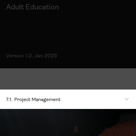
Adult Education
Version 1.0, Jan 2025
7.1.
Project Management