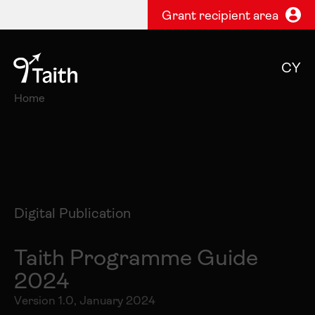
Grant recipient area
CY
Home
Digital Publication
Taith Programme Guide
2024
Version 1.0, January 2024