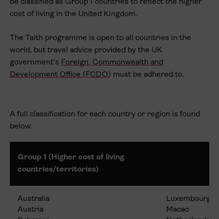
be classified as Group 1 countries to reflect the higher
cost of living in the United Kingdom.
The Taith programme is open to all countries in the
world, but travel advice provided by the UK
government’s
Foreign, Commonwealth and
Development Office (FCDO
) must be adhered to.
A full classification for each country or region is found
below:
Group 1 (Higher cost of living
countries/territories)
Australia
Luxembourg
Austria
Macao