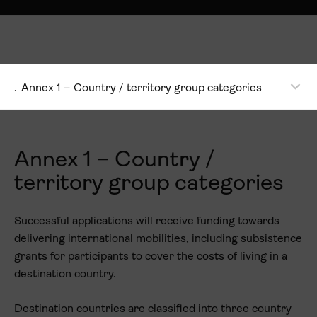
.
Annex 1 – Country / territory group categories
Annex 1 – Country /
territory group categories
Successful applications will receive funding towards
delivering international mobilities, including subsistence
grants for participants to cover the costs of living in a
destination country.
Destination countries are classified into three country