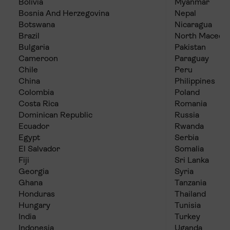
Bolivia
Myanmar
Bosnia And Herzegovina
Nepal
Botswana
Nicaragua
Brazil
North Macedo
Bulgaria
Pakistan
Cameroon
Paraguay
Chile
Peru
China
Philippines
Colombia
Poland
Costa Rica
Romania
Dominican Republic
Russia
Ecuador
Rwanda
Egypt
Serbia
El Salvador
Somalia
Fiji
Sri Lanka
Georgia
Syria
Ghana
Tanzania
Honduras
Thailand
Hungary
Tunisia
India
Turkey
Indonesia
Uganda