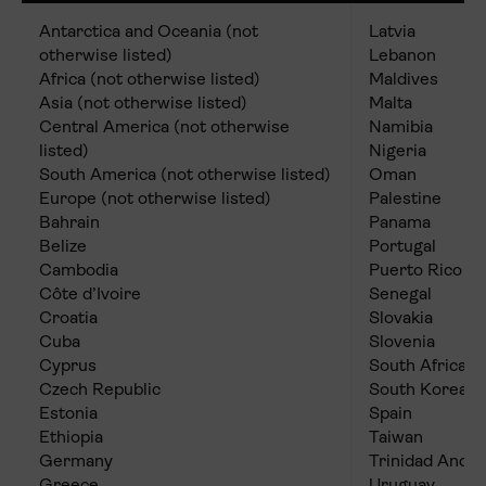
Antarctica and Oceania (not
Latvia
otherwise listed)
Lebanon
Africa (not otherwise listed)
Maldives
Asia (not otherwise listed)
Malta
Central America (not otherwise
Namibia
listed)
Nigeria
South America (not otherwise listed)
Oman
Europe (not otherwise listed)
Palestine
Bahrain
Panama
Belize
Portugal
Cambodia
Puerto Rico
Côte d’Ivoire
Senegal
Croatia
Slovakia
Cuba
Slovenia
Cyprus
South Africa
Czech Republic
South Korea
Estonia
Spain
Ethiopia
Taiwan
Germany
Trinidad And 