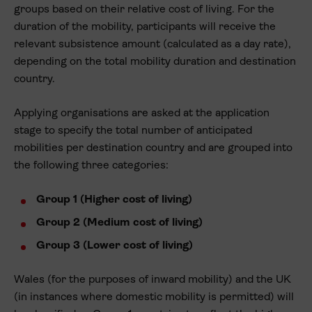
groups based on their relative cost of living. For the
duration of the mobility, participants will receive the
relevant subsistence amount (calculated as a day rate),
depending on the total mobility duration and destination
country.
Applying organisations are asked at the application
stage to specify the total number of anticipated
mobilities per destination country and are grouped into
the following three categories:
Group 1 (Higher cost of living)
Group 2 (Medium cost of living)
Group 3 (Lower cost of living)
Wales (for the purposes of inward mobility) and the UK
(in instances where domestic mobility is permitted) will