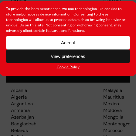
Greece
Uruguay
Italy
To provide the best experiences, we use technologies like cookies to
Jamaica
store and/or access device information. Consenting to these
Kuwait
technologies will allow us to process data such as browsing behavior or
unique IDs on this site. Not consenting or withdrawing consent, may
adversely affect certain features and functions.
Accept
View preferences
Group 3 (Lower cost of living
Cookie Policy
countries)
Albania
Malaysia
Algeria
Mauritius
Argentina
Mexico
Armenia
Moldova
Azerbaijan
Mongolia
Bangladesh
Montenegro
Belarus
Morocco