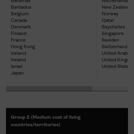
Bahamas
Netherlands
Barbados
New Zealand
Belgium
Norway
Canada
Qatar
Denmark
Seychelles
Finland
Singapore
France
Sweden
Hong Kong
Switzerland
Iceland
United Arab E
Ireland
United Kingd
Israel
United States
Japan
Group 2 (Medium cost of living
countries/territories)