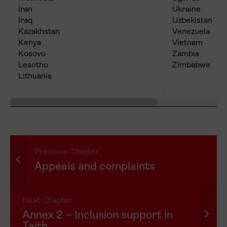
Iran
Ukraine
Iraq
Uzbekistan
Kazakhstan
Venezuela
Kenya
Vietnam
Kosovo
Zambia
Lesotho
Zimbabwe
Lithuania
Previous Chapter
Appeals and complaints
Next Chapter
Annex 2 – Inclusion support in
Taith