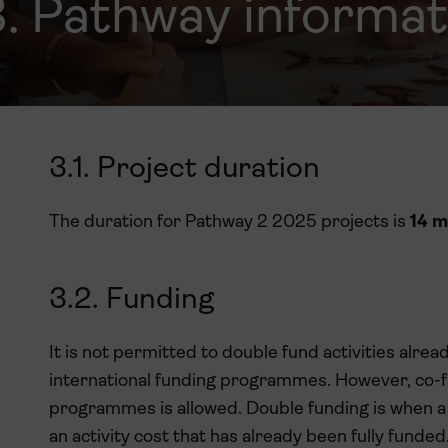
3. Pathway informat
3.1. Project duration
The duration for Pathway 2 2025 projects is
14 m
3.2. Funding
It is not permitted to double fund activities alre
international funding programmes. However, co-fu
programmes is allowed. Double funding is when a
an activity cost that has already been fully fund