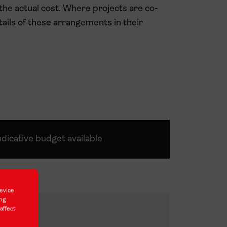
 the actual cost. Where projects are co-
ails of these arrangements in their
ndicative budget available
212,000
evice
ing
96,000
affect