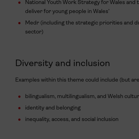
National Youth Work Strategy for Wales and 
deliver for young people in Wales’
Medr (including the strategic priorities and d
sector)
Diversity and inclusion
Examples within this theme could include (but are 
bilingualism, multilingualism, and Welsh cultu
identity and belonging
inequality, access, and social inclusion