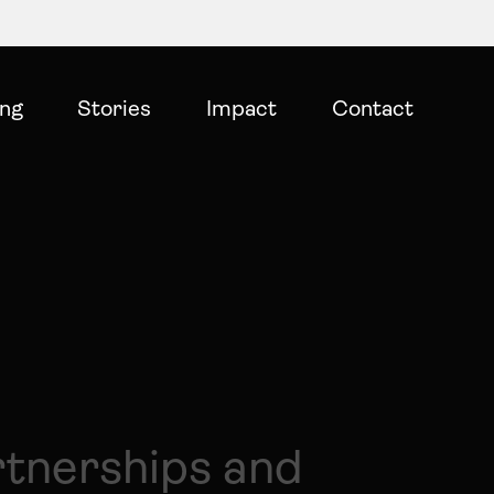
ing
Stories
Impact
Contact
rtnerships and