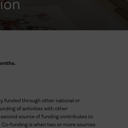
ion
onths.
ady funded through other national or
nding of activities with other
 second source of funding contributes to
ed. Co-funding is when two or more sources