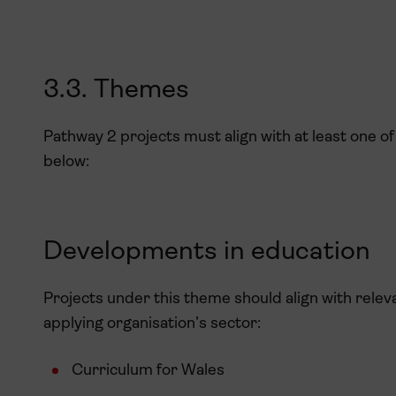
3.3. Themes
Pathway 2 projects must align with at least one 
below:
Developments in education
Projects under this theme should align with relev
applying organisation’s sector:
Curriculum for Wales