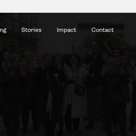
ing
Stories
Impact
Contact