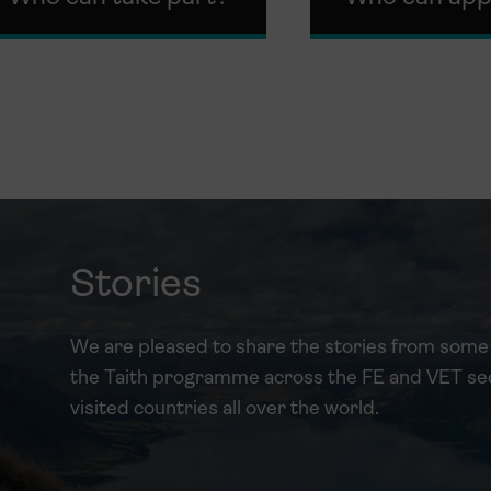
Stories
We are pleased to share the stories from some 
the Taith programme across the FE and VET se
visited countries all over the world.