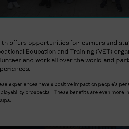
ith
offers
opportunities for
learners and
sta
ocational
E
ducation and
T
raining
(VET) organ
lunteer
and work all over the world
and
part
periences.
se experiences have a positive impact on people’s person
ployability prospects
.
These benefits are even more i
oups.