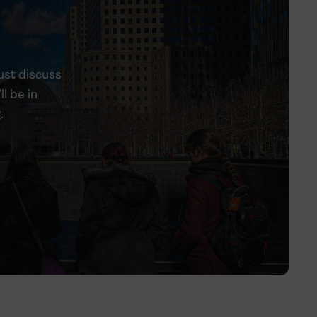
ust discuss
ll be in
.