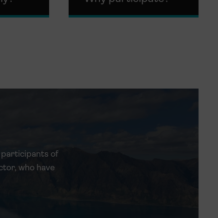
participants of
ctor, who have