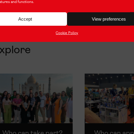
atures and functions.
Accept
View preferences
Cookie Policy
xplore
Who can take part?
Who can app