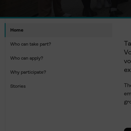
Home
Ta
Who can take part?
V
Who can apply?
vo
ex
Why participate?
The
Stories
em
gr