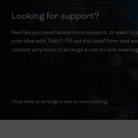
Looking for support?
Feel like you need some more support, or want to j
your idea with Taith? Fill out this brief form and we’
contact very soon to arrange a one-to-one meeting
Click here to arrange a one to one meeting