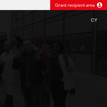
Grant recipient area
CY