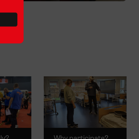
ly?
Why participate?