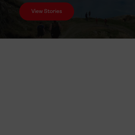
View Stories