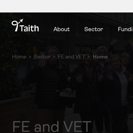
About
Sector
Fund
Home
Sector
FE and VET
Home
FE and VET