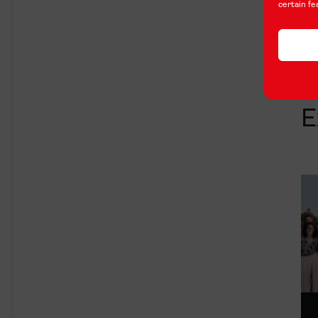
certain fe
E