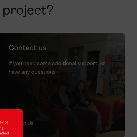
h project?
Contact us
If you need some additional support, or
have any questions
evice
Contact Us
ing
affect