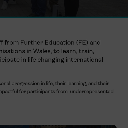
ff
from F
urther
E
ducation
(FE) and
isations in Wales, to
learn, train,
icipate
in life
changing
international
al progression in life, their learning, and their
mpactful for participants from underrepresented