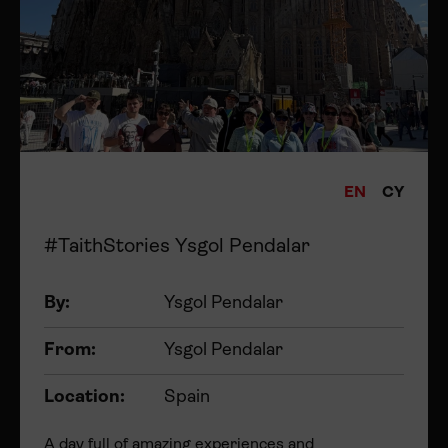
EN
CY
#TaithStories Ysgol Pendalar
By:
Ysgol Pendalar
From:
Ysgol Pendalar
Location:
Spain
A day full of amazing experiences and