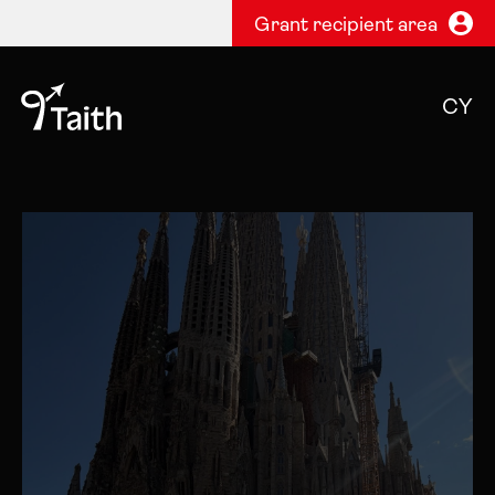
Grant recipient area
CY