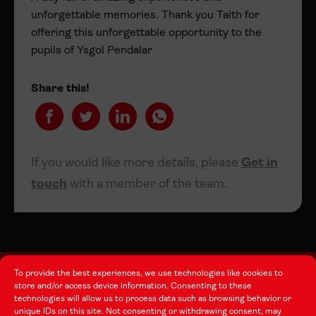
unforgettable memories. Thank you Taith for
offering this unforgettable opportunity to the
pupils of Ysgol Pendalar
Share this!
If you would like more details, please
Get in
touch
with a member of the team.
To provide the best experiences, we use technologies like cookies to
store and/or access device information. Consenting to these
technologies will allow us to process data such as browsing behavior or
About this Site
unique IDs on this site. Not consenting or withdrawing consent, may