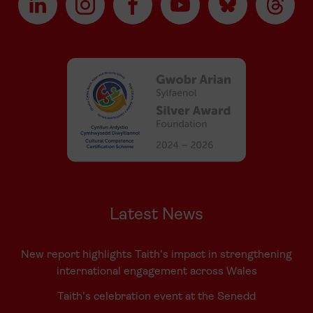
Latest News
New report highlights Taith’s impact in strengthening
international engagement across Wales
Taith’s celebration event at the Senedd