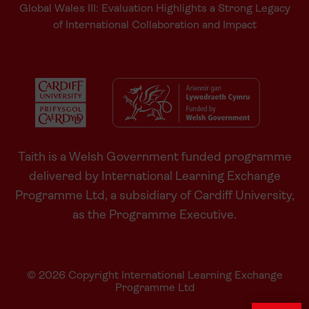
Global Wales III: Evaluation Highlights a Strong Legacy
of International Collaboration and Impact
Taith is a Welsh Government funded programme
delivered by International Learning Exchange
Programme Ltd, a subsidiary of Cardiff University,
as the Programme Executive.
© 2026 Copyright International Learning Exchange
Programme Ltd