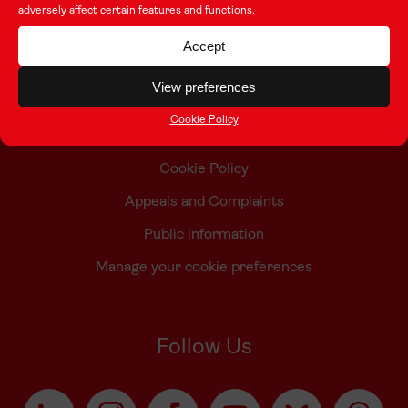
adversely affect certain features and functions.
Contact Us
Accept
Who we are
View preferences
Accessibility Statement
Cookie Policy
Taith Privacy Policy
Cookie Policy
Appeals and Complaints
Public information
Manage your cookie preferences
Follow Us