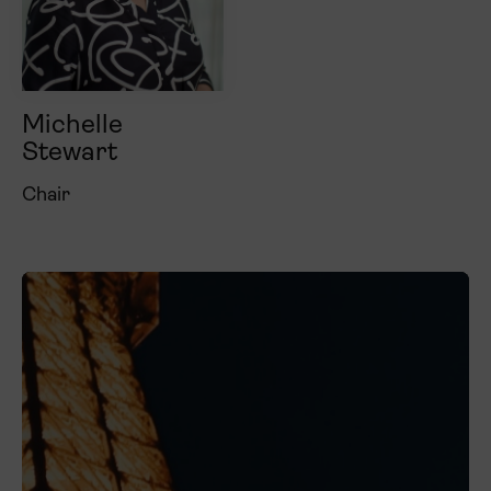
Michelle
Stewart
Chair