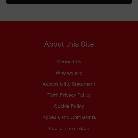
About this Site
Contact Us
Who we are
Accessibility Statement
Taith Privacy Policy
Cookie Policy
Appeals and Complaints
Public information