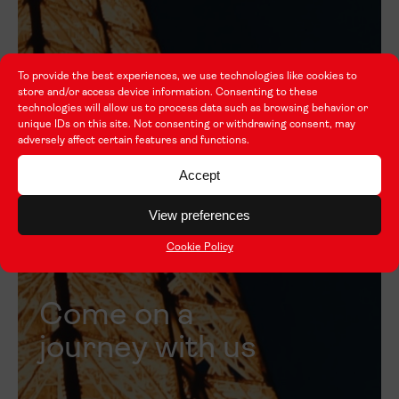
To provide the best experiences, we use technologies like cookies to
store and/or access device information. Consenting to these
technologies will allow us to process data such as browsing behavior or
unique IDs on this site. Not consenting or withdrawing consent, may
adversely affect certain features and functions.
Accept
View preferences
Cookie Policy
Come on a
journey with us