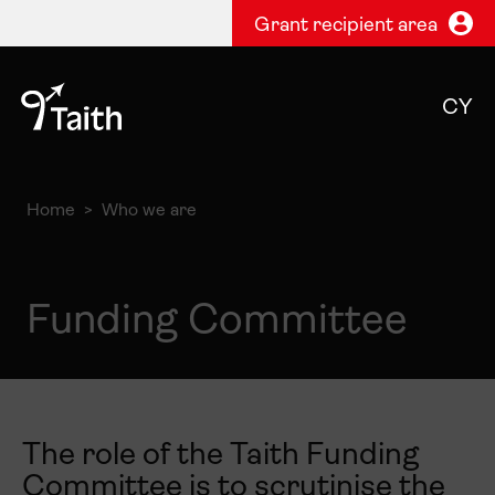
Grant recipient area
CY
Home
Who we are
Funding Committee
The role of the Taith Funding
Committee is to scrutinise the