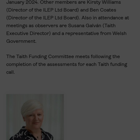
January 2024. Other members are Kirsty Williams
(Director of the ILEP Ltd Board) and Ben Coates
(Director of the ILEP Ltd Board). Also in attendance at
meetings as observers are Susana Galván (Taith
Executive Director) and a representative from Welsh
Government.
The Taith Funding Committee meets following the
completion of the assessments for each Taith funding
call.