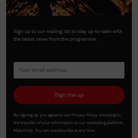
Sign up to our mailing list to stay up-to-date with
the latest news from the programme.
By signing up, you agree to our
Privacy Policy
, including to
the transfer of your information to our marketing platform,
Mailchimp. You can unsubscribe at any time.