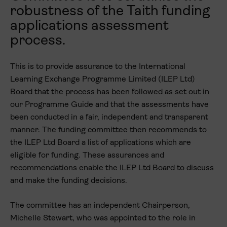
robustness of the Taith funding
applications assessment
process.
This is to provide assurance to the International
Learning Exchange Programme Limited (ILEP Ltd)
Board that the process has been followed as set out in
our Programme Guide and that the assessments have
been conducted in a fair, independent and transparent
manner. The funding committee then recommends to
the ILEP Ltd Board a list of applications which are
eligible for funding. These assurances and
recommendations enable the ILEP Ltd Board to discuss
and make the funding decisions.
The committee has an independent Chairperson,
Michelle Stewart, who was appointed to the role in