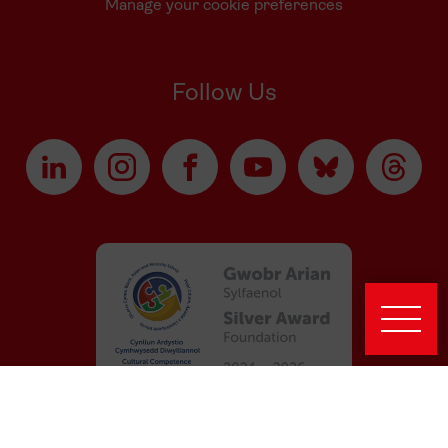
Manage your cookie preferences
Follow Us