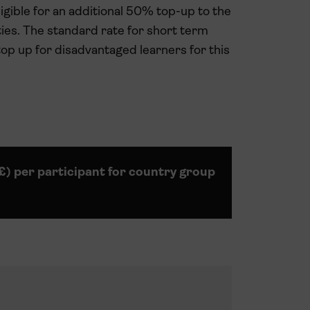
gible for an additional 50% top-up to the
ties. The standard rate for short term
top up for disadvantaged learners for this
(£) per participant for country group
5