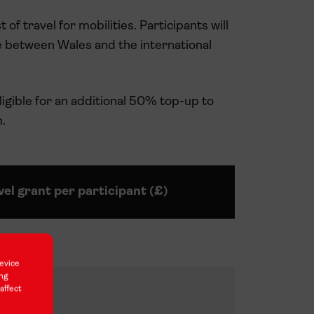
 of travel for mobilities. Participants will
e between Wales and the international
gible for an additional 50% top-up to
.
vel grant per participant (£)
evice
ing
0
affect