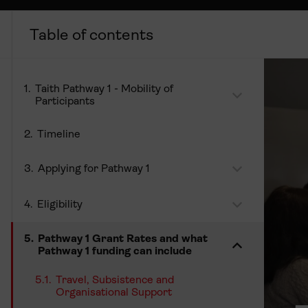
Taith Pathway 1 - Mobility of
Participants
Timeline
Applying for Pathway 1
Eligibility
Pathway 1 Grant Rates and what
Pathway 1 funding can include
Travel, Subsistence and
Organisational Support