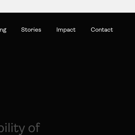
ing
Stories
Impact
Contact
ility of