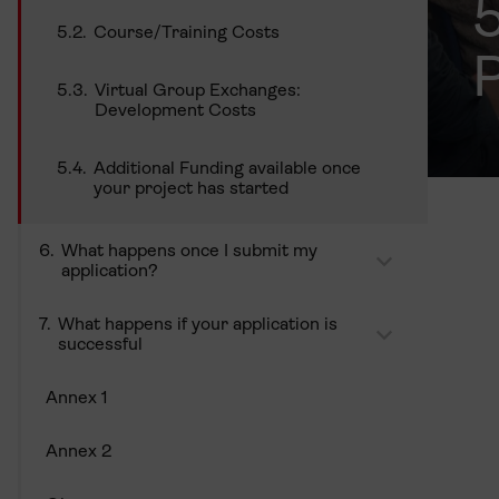
Course/Training Costs
P
Virtual Group Exchanges:
Development Costs
Additional Funding available once
your project has started
What happens once I submit my
application?
What happens if your application is
successful
Annex 1
Annex 2