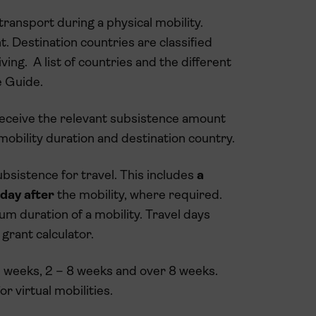
transport during a physical mobility.
nt. Destination countries are classified
ving. A list of countries and the different
 Guide.
l receive the relevant subsistence amount
 mobility duration and destination country.
ubsistence for travel.
This includes
a
 day after
the mobility, where required.
m duration of a mobility. Travel days
grant calculator.
 2 weeks, 2 – 8 weeks and over 8 weeks.
r virtual mobilities.