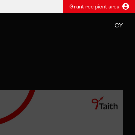
Grant recipient area
CY