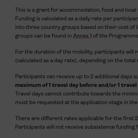
This is a grant for accommodation, food and local 
Funding is calculated as a daily rate per participa
into three country groups based on their cost of li
groups can be found in
Annex 1
of the Programme
For the duration of the mobility, participants wil
(calculated as a day rate), depending on the total
Participants can receive up to 2 additional days s
maximum of 1 travel day before and/or 1 travel
Travel days cannot contribute towards the minimu
must be requested at the application stage in the 
There are different rates applicable for the first
Participants will not receive subsistence funding fo