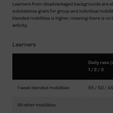
Learners from disadvantaged backgrounds are eli
subsistence grant for group and individual mobili
blended mobilities is higher, meaning there is no 
activity.
Learners
Daily rate 
1 / 2 / 3
1 week blended mobilities
55 / 50 / 4
All other mobilities