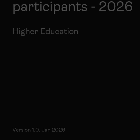
participants - 2026
Higher Education
Version 1.0, Jan 2026