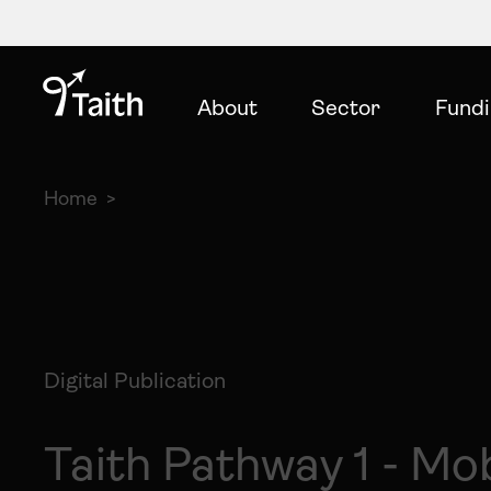
About
Sector
Fund
Home
Digital Publication
Taith Pathway 1 - Mob