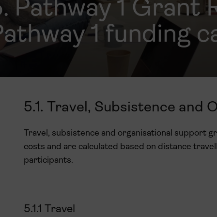
5. Pathway 1 Grant 
athway 1 funding c
5.1. Travel, Subsistence and 
Travel, subsistence and organisational support g
costs and are calculated based on distance travel
participants.
5.1.1 Travel