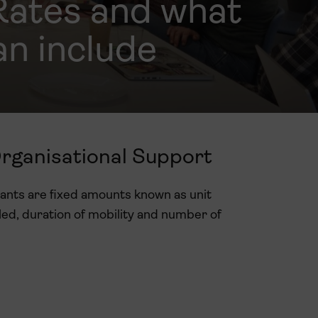
Rates and what
an include
Organisational Support
rants are fixed amounts known as unit
led, duration of mobility and number of