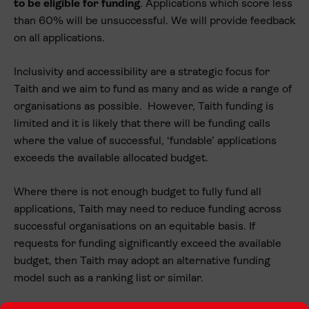
to be eligible for funding
. Applications which score less
than 60% will be unsuccessful. We will provide feedback
on all applications.
Inclusivity and accessibility are a strategic focus for
Taith and we aim to fund as many and as wide a range of
organisations as possible. However, Taith funding is
limited and it is likely that there will be funding calls
where the value of successful, ‘fundable’ applications
exceeds the available allocated budget.
Where there is not enough budget to fully fund all
applications, Taith may need to reduce funding across
successful organisations on an equitable basis. If
requests for funding significantly exceed the available
budget, then Taith may adopt an alternative funding
model such as a ranking list or similar.