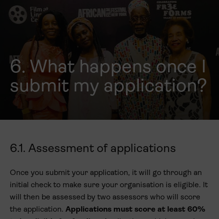
6. What happens once I
submit my application?
6.1. Assessment of applications
Once you submit your application, it will go through an
initial check to make sure your organisation is eligible. It
will then be assessed by two assessors who will score
the application.
Applications must score at least 60%