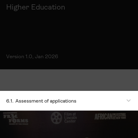
Higher Education
Version 1.0, Jan 2026
6.1.
Assessment of applications