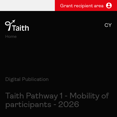
Grant recipient area
CY
Home
Digital Publication
Taith Pathway 1 - Mobility of
participants - 2026