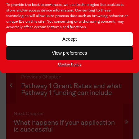
Each application will be assessed as an independent
To provide the best experiences, we use technologies like cookies to
submission. If an organisation has applied for Taith
store and/or access device information. Consenting to these
technologies will allow us to process data such as browsing behavior or
funding before or has been successful in the past, this
unique IDs on this site. Not consenting or withdrawing consent, may
won’t be taken into consideration. What counts is the
adversely affect certain features and functions.
information provided in the application for this funding
Accept
call, and that’s what will be used to decide whether an
organisation receives funding.
View preferences
Cookie Policy
Previous Chapter
Pathway 1 Grant Rates and what
Pathway 1 funding can include
Next Chapter
What happens if your application
is successful