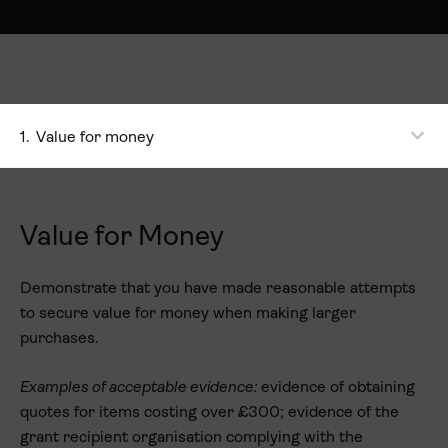
1.
Value for money
Value for Money
Demonstrate that you have made reasonable attempts
to secure value for money when making larger
purchases.
Examples of acceptable evidence:
evidence of obtaining
quotes for items costing over £300; evidence of the
grant recipient organisation complying with the