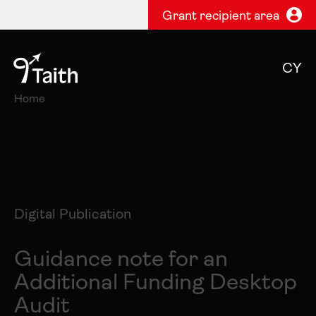
Grant recipient area
CY
Home
Digital Publication
Guidance note for an
Additional Funding Desktop
Audit