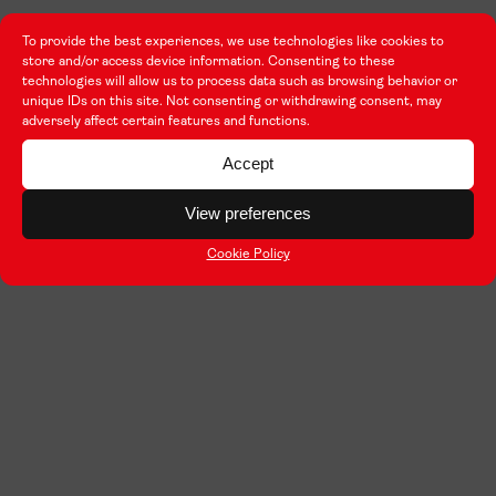
To provide the best experiences, we use technologies like cookies to
store and/or access device information. Consenting to these
technologies will allow us to process data such as browsing behavior or
unique IDs on this site. Not consenting or withdrawing consent, may
adversely affect certain features and functions.
Accept
View preferences
Cookie Policy