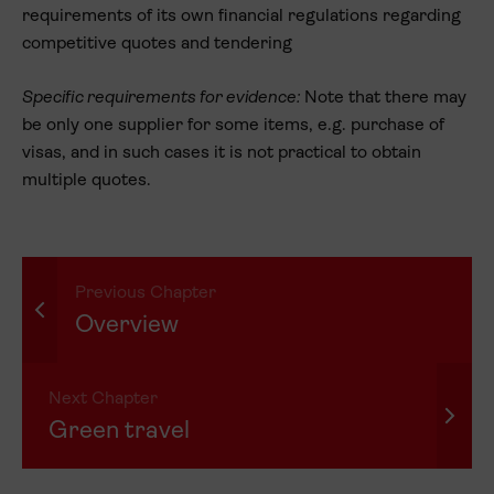
requirements of its own financial regulations regarding
competitive quotes and tendering
Specific requirements for evidence:
Note that there may
be only one supplier for some items, e.g. purchase of
visas, and in such cases it is not practical to obtain
multiple quotes.
Previous Chapter
Overview
Next Chapter
Green travel