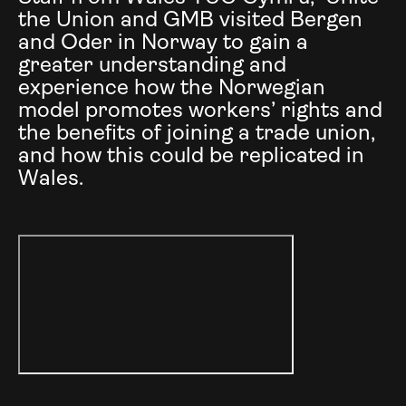
the Union and GMB visited Bergen
and Oder in Norway to gain a
greater understanding and
experience how the Norwegian
model promotes workers’ rights and
the benefits of joining a trade union,
and how this could be replicated in
Wales.