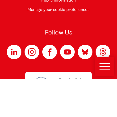
Public information
Manage your cookie preferences
Follow Us