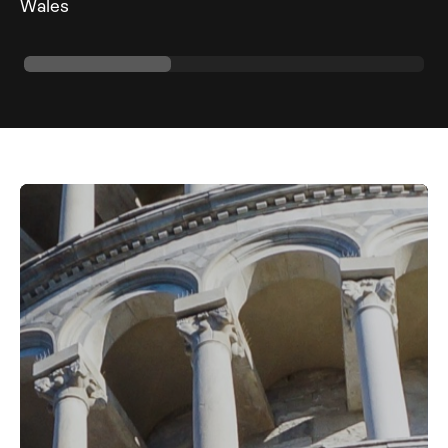
Wales