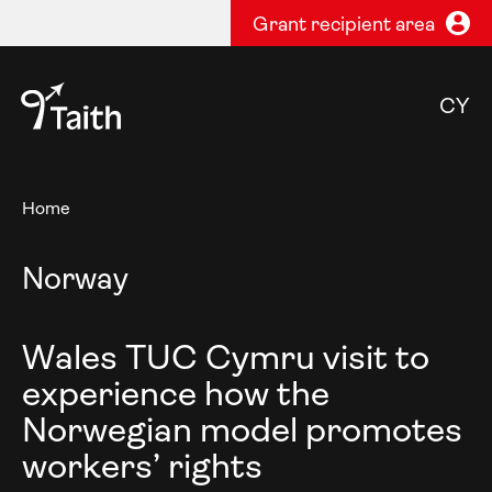
Grant recipient area
CY
Home
Norway
Wales TUC Cymru visit to
experience how the
Norwegian model promotes
workers’ rights