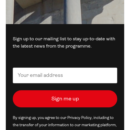
Sign up to our mailing list to stay up-to-date with
the latest news from the programme.
By signing up, you agree to our
Privacy Policy
, including to
the transfer of your information to our marketing platform,