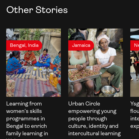
Other Stories
Bengal, India
Jamaica
N
Learning from
Urban Circle
Ysg
women’s skills
empowering young
flo
programmes in
people through
int
Bengal to enrich
culture, identity and
exp
family learning in
intercultural learning