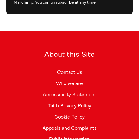
Mailchimp. You can unsubscribe at any time.
About this Site
Contact Us
Who we are
Accessibility Statement
Taith Privacy Policy
Cookie Policy
Appeals and Complaints