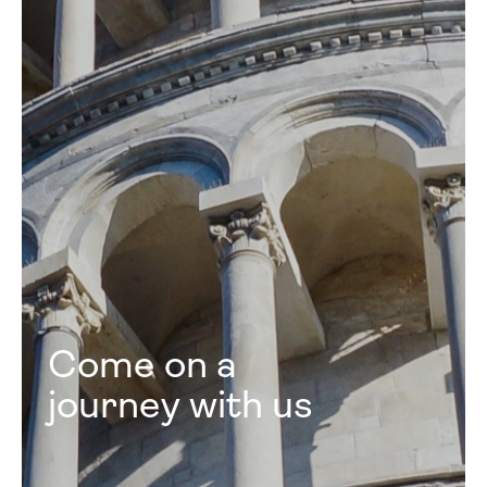
Come on a
journey with us