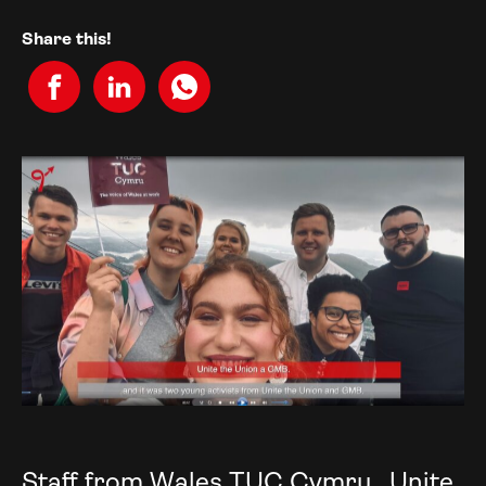
Share this!
Staff from Wales TUC Cymru, Unite